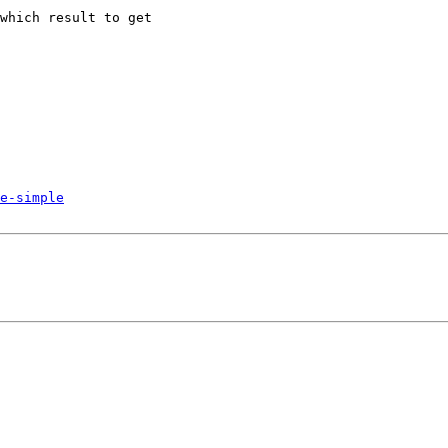
which result to get

e-simple