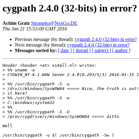
cygpath 2.4.0 (32-bits) in error?
Achim Gratz
Stromeko@NexGo.DE
Thu Jan 21 15:53:00 GMT 2016
Previous message (by thread):
cygpath 2.4.0 (32-bits) in error?
Next message (by thread):
cygpath 2.4.0 (32-bits) in error?
Messages sorted by:
[ date ]
[ thread ]
[ subject ]
[ author ]
Houder <houder <at> xs4all.nl> writes:

>
>
>
>
>
>
>
>
>
>
>
Well

/usr/bin/cygpath -u $( /usr/bin/cygpath -Sw )
