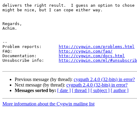
delivers the right result.  I guess an option to chose 
might be nice, but I can cope either way.

Regards,

Achim.

--

Problem reports:       
http://cygwin.com/problems.html
FAQ:                   
http://cygwin.com/faq/
Documentation:         
http://cygwin.com/docs.html
Unsubscribe info:      
http://cygwin.com/ml/#unsubscrib
Previous message (by thread):
cygpath 2.4.0 (32-bits) in error?
Next message (by thread):
cygpath 2.4.0 (32-bits) in error?
Messages sorted by:
[ date ]
[ thread ]
[ subject ]
[ author ]
More information about the Cygwin mailing list