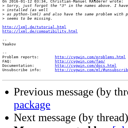
On 2016-01-12 03:34, Christian-Manuel RÃ¶derer wrote:

>
>
>
>
http://lxml.de/tutorial.html
http://lxml.de/compatibility.html
-- 

Yaakov

--

Problem reports:       
http://cygwin.com/problems.html
FAQ:                   
http://cygwin.com/faq/
Documentation:         
http://cygwin.com/docs.html
Unsubscribe info:      
http://cygwin.com/ml/#unsubscrib
Previous message (by th
package
Next message (by thread