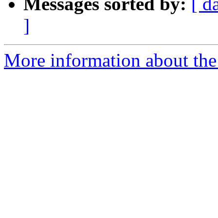
Messages sorted by:
[ d
]
More information about the