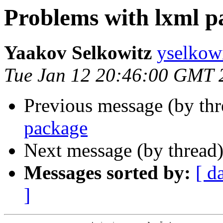
Problems with lxml p
Yaakov Selkowitz
yselkow
Tue Jan 12 20:46:00 GMT 
Previous message (by th
package
Next message (by thread
Messages sorted by:
[ d
]