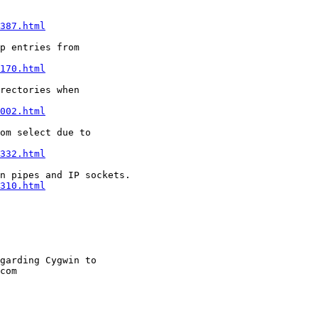
387.html
p entries from

170.html
rectories when

002.html
om select due to

332.html
n pipes and IP sockets.

310.html
garding Cygwin to

com
