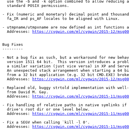
  use the -b and -k option combined to allow reducing a
  standard POSIX permissions.

- Fix (numeric and monetary) decimal point and thousand
  fa_IR and ps_AF locales to be aligned with Linux.

- utmpname/utmpxname are now defined as int functions a
  Addresses: 
https://cygwin.com/ml/cygwin/2015-12/msg00
Bug Fixes

---------

- Not a bug fix as such, but a workaround for new behav
  version 1511 64 bit.  This version introduces a probl
  a similar variation (just vice versa) in XP and Serve
  An unexpected stack arrangement when starting a 64 bi
  from a 32 bit application (e.g. 32 bit CMD.EXE) broke
  Addresses: 
https://cygwin.com/ml/cygwin/2015-12/msg00
- Replaced old, buggy strtold implementation with well-
  from David M. Gay.

  Addresses: 
https://cygwin.com/ml/cygwin/2015-11/msg00
- Fix handling of relative paths in native symlinks if 
  drive's root dir or one level below.

  Addresses: 
https://cygwin.com/ml/cygwin/2015-11/msg00
- Fix a SEGV when calling `kill -l 0'.

  Addresses: 
https://cygwin.com/ml/cygwin/2015-11/msg00