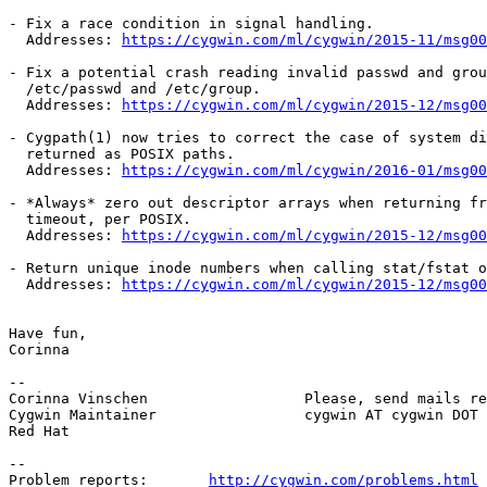
- Fix a race condition in signal handling.

  Addresses: 
https://cygwin.com/ml/cygwin/2015-11/msg00
- Fix a potential crash reading invalid passwd and grou
  /etc/passwd and /etc/group.

  Addresses: 
https://cygwin.com/ml/cygwin/2015-12/msg00
- Cygpath(1) now tries to correct the case of system di
  returned as POSIX paths.

  Addresses: 
https://cygwin.com/ml/cygwin/2016-01/msg00
- *Always* zero out descriptor arrays when returning fr
  timeout, per POSIX.

  Addresses: 
https://cygwin.com/ml/cygwin/2015-12/msg00
- Return unique inode numbers when calling stat/fstat o
  Addresses: 
https://cygwin.com/ml/cygwin/2015-12/msg00
Have fun,

Corinna

-- 

Corinna Vinschen                  Please, send mails re
Cygwin Maintainer                 cygwin AT cygwin DOT 
Red Hat

--

Problem reports:       
http://cygwin.com/problems.html