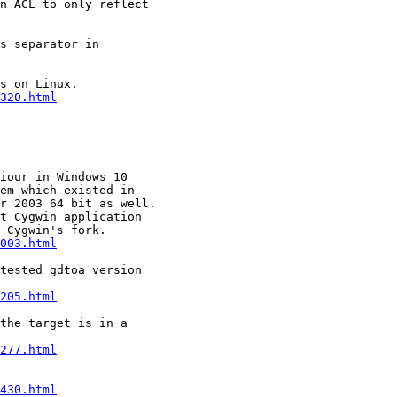
n ACL to only reflect

s separator in

s on Linux.

320.html
iour in Windows 10

em which existed in

r 2003 64 bit as well.

t Cygwin application

 Cygwin's fork.

003.html
tested gdtoa version

205.html
the target is in a

277.html
430.html