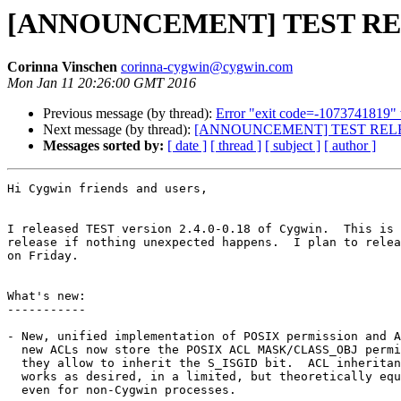
[ANNOUNCEMENT] TEST RELEA
Corinna Vinschen
corinna-cygwin@cygwin.com
Mon Jan 11 20:26:00 GMT 2016
Previous message (by thread):
Error "exit code=-1073741819" 
Next message (by thread):
[ANNOUNCEMENT] TEST RELEAS
Messages sorted by:
[ date ]
[ thread ]
[ subject ]
[ author ]
Hi Cygwin friends and users,

I released TEST version 2.4.0-0.18 of Cygwin.  This is 
release if nothing unexpected happens.  I plan to relea
on Friday.

What's new:

-----------

- New, unified implementation of POSIX permission and A
  new ACLs now store the POSIX ACL MASK/CLASS_OBJ permi
  they allow to inherit the S_ISGID bit.  ACL inheritan
  works as desired, in a limited, but theoretically equ
  even for non-Cygwin processes.
