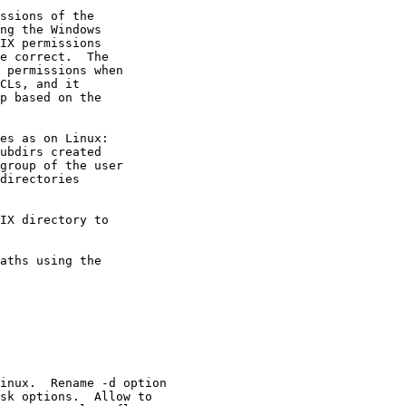
ssions of the

ng the Windows

IX permissions

e correct.  The

 permissions when

CLs, and it

p based on the

es as on Linux:

ubdirs created

group of the user

directories

IX directory to

aths using the

inux.  Rename -d option

sk options.  Allow to
