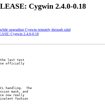
SE: Cygwin 2.4.0-0.18
while upgrading Cygwin remotely through sshd
E: Cygwin 2.4.0-0.18
the last test

se officially

CL handling.  The

ssion mask, and

ce now really

ivalent fashion
