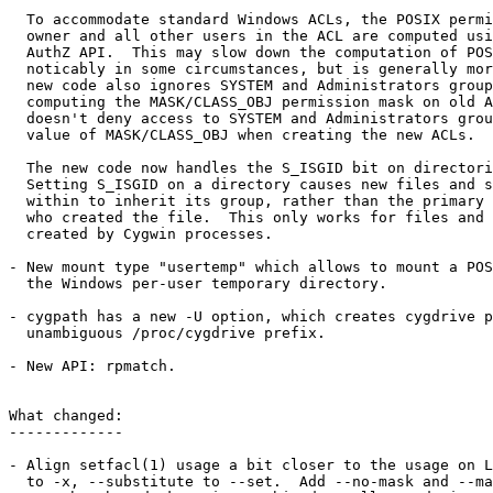
  To accommodate standard Windows ACLs, the POSIX permi
  owner and all other users in the ACL are computed usi
  AuthZ API.  This may slow down the computation of POS
  noticably in some circumstances, but is generally mor
  new code also ignores SYSTEM and Administrators group
  computing the MASK/CLASS_OBJ permission mask on old A
  doesn't deny access to SYSTEM and Administrators grou
  value of MASK/CLASS_OBJ when creating the new ACLs.

  The new code now handles the S_ISGID bit on directori
  Setting S_ISGID on a directory causes new files and s
  within to inherit its group, rather than the primary 
  who created the file.  This only works for files and 
  created by Cygwin processes.

- New mount type "usertemp" which allows to mount a POS
  the Windows per-user temporary directory.

- cygpath has a new -U option, which creates cygdrive p
  unambiguous /proc/cygdrive prefix.

- New API: rpmatch.

What changed:

-------------

- Align setfacl(1) usage a bit closer to the usage on L
  to -x, --substitute to --set.  Add --no-mask and --ma