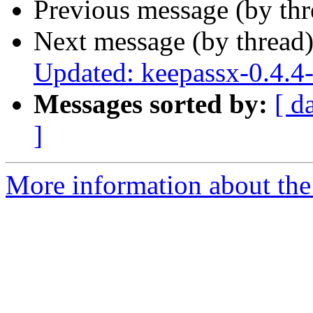
Previous message (by th
Next message (by thread
Updated: keepassx-0.4.4
Messages sorted by:
[ d
]
More information about the