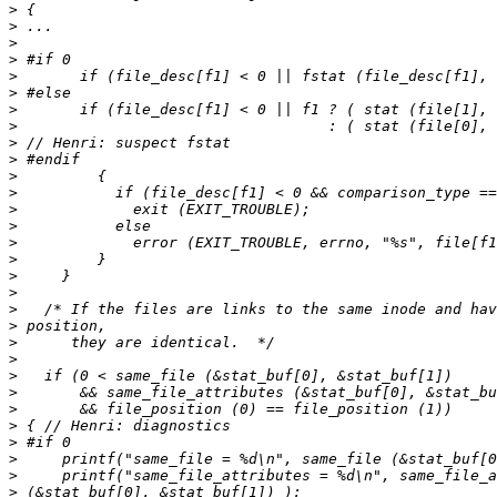
>
>
>
>
>
>
>
>
>
>
>
>
>
>
>
>
>
>
>
>
>
>
>
>
>
>
>
>
>
>