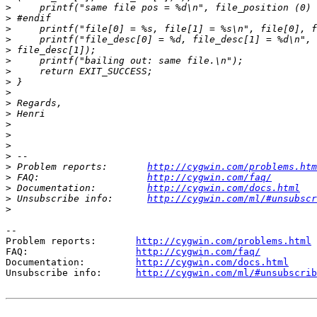
>
>
>
>
>
>
>
>
>
>
>
>
>
>
>
>
 Problem reports:       
http://cygwin.com/problems.htm
>
 FAQ:                   
http://cygwin.com/faq/
>
 Documentation:         
http://cygwin.com/docs.html
>
 Unsubscribe info:      
http://cygwin.com/ml/#unsubscr
>
--

Problem reports:       
http://cygwin.com/problems.html
FAQ:                   
http://cygwin.com/faq/
Documentation:         
http://cygwin.com/docs.html
Unsubscribe info:      
http://cygwin.com/ml/#unsubscrib