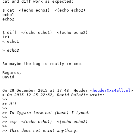
cat and diff work as expected:

$ cat  <(echo echo1)  <(echo echo2)

echo1

echo2

$ diff  <(echo echo1)  <(echo echo2)

1c1

< echo1

---

>
So maybe the bug is really in cmp.

Regards,

David

On 29 December 2015 at 17:43, Houder <
houder@xs4all.nl
>
>
>>
>>
>>
>>
>>
>>
>>
>>