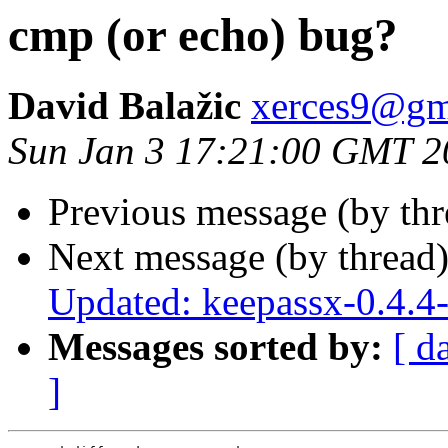
cmp (or echo) bug?
David Balažic
xerces9@gm
Sun Jan 3 17:21:00 GMT 2
Previous message (by th
Next message (by thread
Updated: keepassx-0.4.4
Messages sorted by:
[ d
]