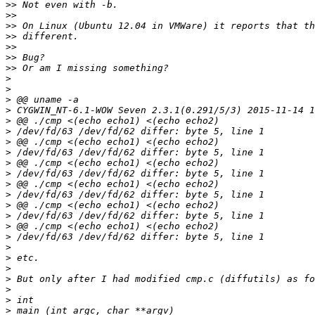
>>
>>
>>
>>
>>
>>
>>
>
>
>
>
>
>
>
>
>
>
>
>
>
>
>
>
>
>
>
>
>
>
>