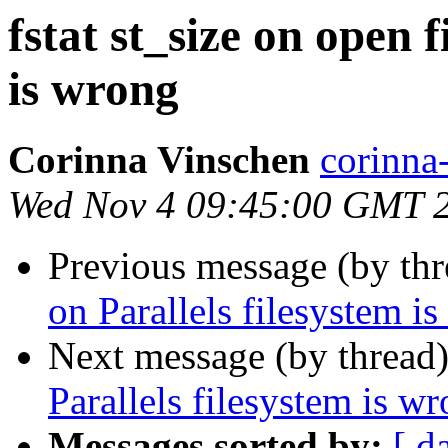
fstat st_size on open f
is wrong
Corinna Vinschen
corinn
Wed Nov 4 09:45:00 GMT 
Previous message (by th
on Parallels filesystem i
Next message (by thread
Parallels filesystem is w
Messages sorted by:
[ d