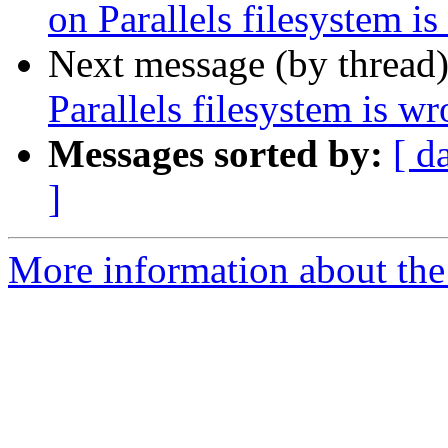
on Parallels filesystem i
Next message (by thread
Parallels filesystem is w
Messages sorted by:
[ d
]
More information about the