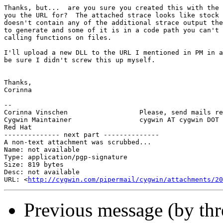
Thanks, but...  are you sure you created this with the 
you the URL for?  The attached strace looks like stock 
doesn't contain any of the additional strace output the
to generate and some of it is in a code path you can't 
calling functions on files.

I'll upload a new DLL to the URL I mentioned in PM in a
be sure I didn't screw this up myself.

Thanks,

Corinna

-- 

Corinna Vinschen                  Please, send mails re
Cygwin Maintainer                 cygwin AT cygwin DOT 
Red Hat

-------------- next part --------------

A non-text attachment was scrubbed...

Name: not available

Type: application/pgp-signature

Size: 819 bytes

Desc: not available

URL: <
http://cygwin.com/pipermail/cygwin/attachments/20
Previous message (by th