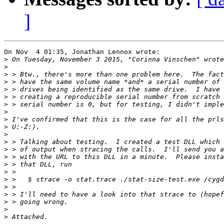
]
On Nov  4 01:35, Jonathan Lennox wrote:

>
 On Tuesday, November 3 2015, "Corinna Vinschen" wrote
>
>
>
>
>
>
>
>
>
>
>
>
>
>
>
>
>
>
>
>
>