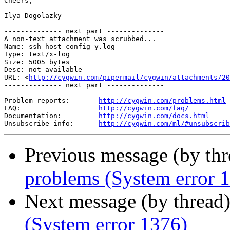
Cheers,

Ilya Dogolazky

-------------- next part --------------

A non-text attachment was scrubbed...

Name: ssh-host-config-y.log

Type: text/x-log

Size: 5005 bytes

Desc: not available

URL: <
http://cygwin.com/pipermail/cygwin/attachments/20
-------------- next part --------------

--

Problem reports:       
http://cygwin.com/problems.html
FAQ:                   
http://cygwin.com/faq/
Documentation:         
http://cygwin.com/docs.html
Unsubscribe info:      
http://cygwin.com/ml/#unsubscrib
Previous message (by th
problems (System error 
Next message (by thread
(System error 1376)