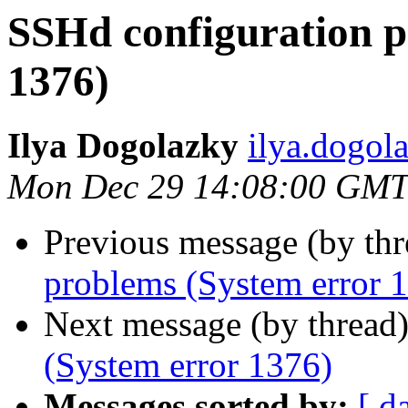
SSHd configuration p
1376)
Ilya Dogolazky
ilya.dogo
Mon Dec 29 14:08:00 GMT
Previous message (by th
problems (System error 
Next message (by thread
(System error 1376)
Messages sorted by:
[ d