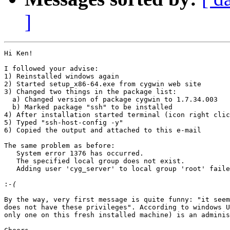
]
Hi Ken!

I followed your advise:

1) Reinstalled windows again

2) Started setup_x86-64.exe from cygwin web site

3) Changed two things in the package list:

  a) Changed version of package cygwin to 1.7.34.003

  b) Marked package "ssh" to be installed

4) After installation started terminal (icon right clic
5) Typed "ssh-host-config -y"

6) Copied the output and attached to this e-mail

The same problem as before:

   System error 1376 has occurred.

   The specified local group does not exist.

   Adding user 'cyg_server' to local group 'root' faile
:
By the way, very first message is quite funny: "it seem
does not have these privileges". According to windows U
only one on this fresh installed machine) is an adminis