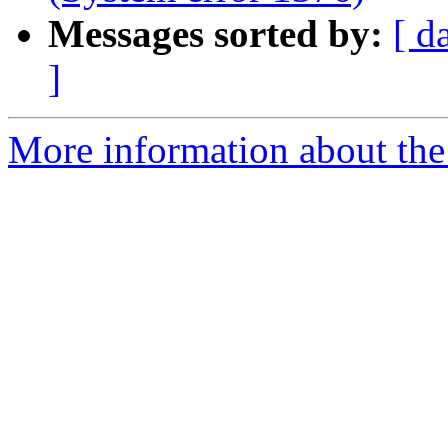
Messages sorted by:
[ d
]
More information about the