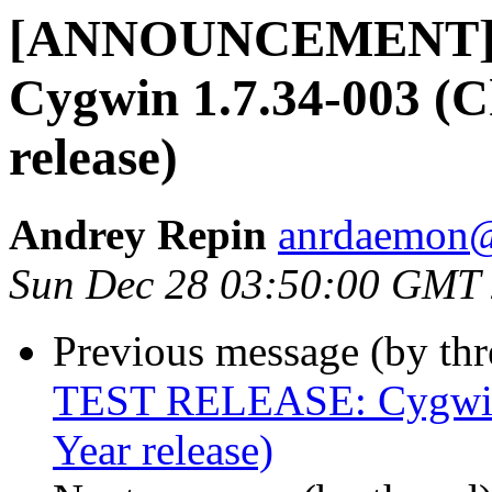
[ANNOUNCEMENT] 
Cygwin 1.7.34-003 (
release)
Andrey Repin
anrdaemon@
Sun Dec 28 03:50:00 GMT
Previous message (by th
TEST RELEASE: Cygwin 
Year release)