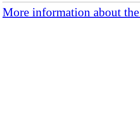
More information about the