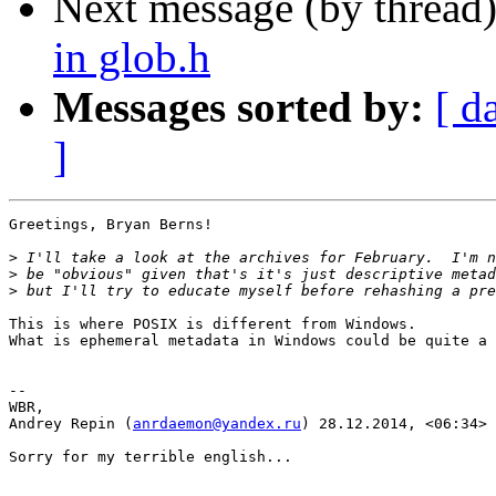
Next message (by thread
in glob.h
Messages sorted by:
[ d
]
Greetings, Bryan Berns!

>
>
>
This is where POSIX is different from Windows.

What is ephemeral metadata in Windows could be quite a 
--

WBR,

Andrey Repin (
anrdaemon@yandex.ru
) 28.12.2014, <06:34>

Sorry for my terrible english...
