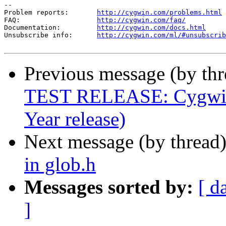
--

Problem reports:       
http://cygwin.com/problems.html
FAQ:                   
http://cygwin.com/faq/
Documentation:         
http://cygwin.com/docs.html
Unsubscribe info:      
http://cygwin.com/ml/#unsubscrib
Previous message (by th
TEST RELEASE: Cygwin 
Year release)
Next message (by thread
in glob.h
Messages sorted by:
[ d
]