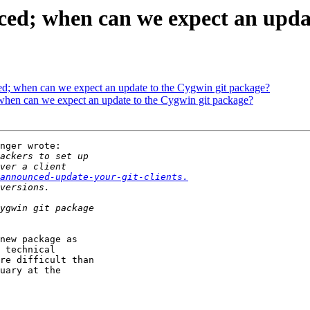
ced; when can we expect an upda
ed; when can we expect an update to the Cygwin git package?
 when can we expect an update to the Cygwin git package?
nger wrote:

announced-update-your-git-clients.
new package as

 technical

re difficult than

uary at the
