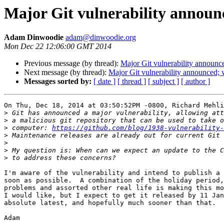
Major Git vulnerability announ
Adam Dinwoodie
adam@dinwoodie.org
Mon Dec 22 12:06:00 GMT 2014
Previous message (by thread):
Major Git vulnerability announc
Next message (by thread):
Major Git vulnerability announced;
Messages sorted by:
[ date ]
[ thread ]
[ subject ]
[ author ]
On Thu, Dec 18, 2014 at 03:50:52PM -0800, Richard Mehli
>
>
>
 computer: 
https://github.com/blog/1938-vulnerability-
>
>
>
>
I'm aware of the vulnerability and intend to publish a 
soon as possible.  A combination of the holiday period,
problems and assorted other real life is making this mo
I would like, but I expect to get it released by 11 Jan
absolute latest, and hopefully much sooner than that.

Adam
