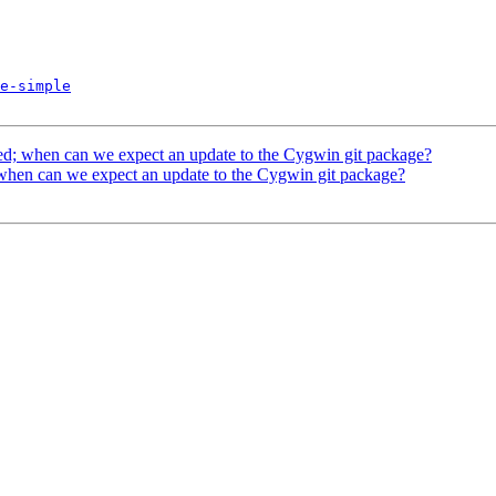
e-simple
ed; when can we expect an update to the Cygwin git package?
 when can we expect an update to the Cygwin git package?