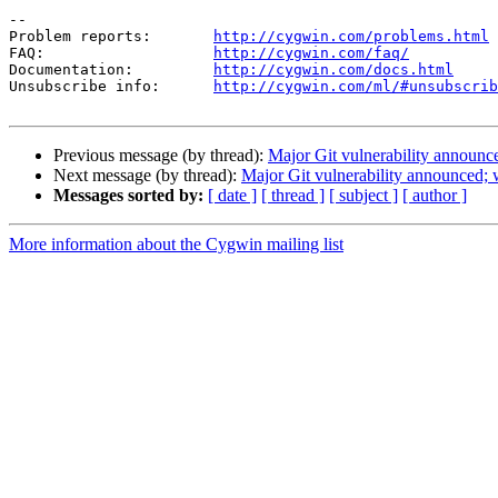
--

Problem reports:       
http://cygwin.com/problems.html
FAQ:                   
http://cygwin.com/faq/
Documentation:         
http://cygwin.com/docs.html
Unsubscribe info:      
http://cygwin.com/ml/#unsubscrib
Previous message (by thread):
Major Git vulnerability announc
Next message (by thread):
Major Git vulnerability announced;
Messages sorted by:
[ date ]
[ thread ]
[ subject ]
[ author ]
More information about the Cygwin mailing list