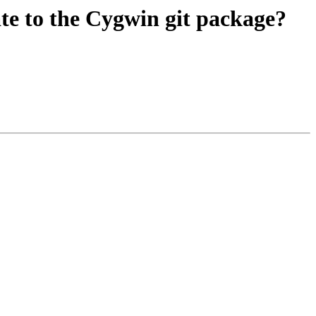
te to the Cygwin git package?