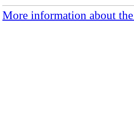
More information about the