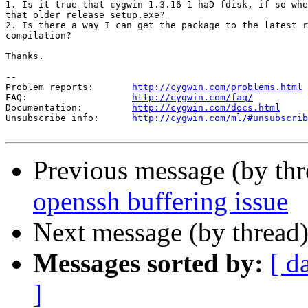
1. Is it true that cygwin-1.3.16-1 haD fdisk, if so whe
that older release setup.exe?

2. Is there a way I can get the package to the latest r
compilation?

Thanks.

--

Problem reports:       
http://cygwin.com/problems.html
FAQ:                   
http://cygwin.com/faq/
Documentation:         
http://cygwin.com/docs.html
Unsubscribe info:      
http://cygwin.com/ml/#unsubscrib
Previous message (by th
openssh buffering issue
Next message (by thread
Messages sorted by:
[ d
]