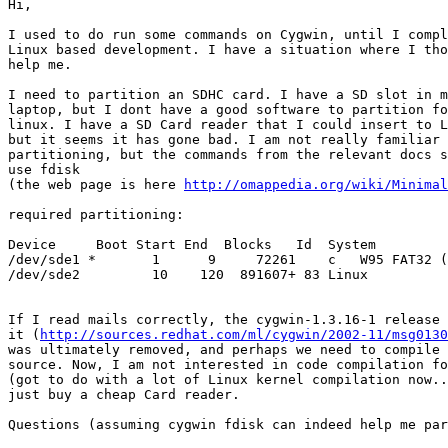
Hi,

I used to do run some commands on Cygwin, until I compl
Linux based development. I have a situation where I tho
help me.

I need to partition an SDHC card. I have a SD slot in m
laptop, but I dont have a good software to partition fo
linux. I have a SD Card reader that I could insert to L
but it seems it has gone bad. I am not really familiar 
partitioning, but the commands from the relevant docs s
use fdisk

(the web page is here 
http://omappedia.org/wiki/Minimal
required partitioning:

Device     Boot Start End  Blocks   Id  System

/dev/sde1 *       1      9     72261    c   W95 FAT32 (
/dev/sde2         10    120  891607+ 83 Linux

If I read mails correctly, the cygwin-1.3.16-1 release 
it (
http://sources.redhat.com/ml/cygwin/2002-11/msg0130
was ultimately removed, and perhaps we need to compile 
source. Now, I am not interested in code compilation fo
(got to do with a lot of Linux kernel compilation now..
just buy a cheap Card reader.

Questions (assuming cygwin fdisk can indeed help me par