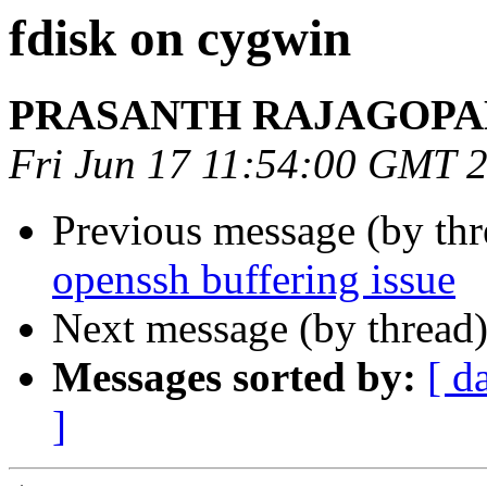
fdisk on cygwin
PRASANTH RAJAGOPA
Fri Jun 17 11:54:00 GMT 
Previous message (by th
openssh buffering issue
Next message (by thread
Messages sorted by:
[ d
]