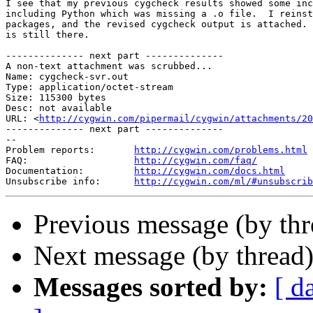
I see that my previous cygcheck results showed some inc
including Python which was missing a .o file.  I reinst
packages, and the revised cygcheck output is attached. 
is still there.

-------------- next part --------------

A non-text attachment was scrubbed...

Name: cygcheck-svr.out

Type: application/octet-stream

Size: 115300 bytes

Desc: not available

URL: <
http://cygwin.com/pipermail/cygwin/attachments/20
-------------- next part --------------

--

Problem reports:       
http://cygwin.com/problems.html
FAQ:                   
http://cygwin.com/faq/
Documentation:         
http://cygwin.com/docs.html
Unsubscribe info:      
http://cygwin.com/ml/#unsubscrib
Previous message (by th
Next message (by thread
Messages sorted by:
[ d