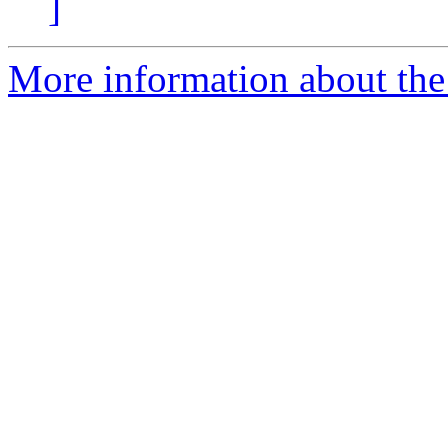
]
More information about the