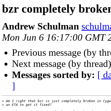
bzr completely broke
Andrew Schulman
schulm
Mon Jun 6 16:17:00 GMT 
Previous message (by th
Next message (by thread
Messages sorted by:
[ d
]
>
>