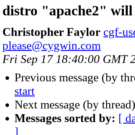
distro "apache2" will 
Christopher Faylor
cgf-us
please@cygwin.com
Fri Sep 17 18:40:00 GMT 
Previous message (by th
start
Next message (by thread
Messages sorted by:
[ d
]