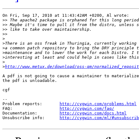
On Fri, Sep 17, 2010 at 11:43:42AM +0200, Al wrote:

>>
>>
>>
>>
>
>
>
>
>
>
>
http://www.metux.de/download/oss-qm/normalized_reposit
A pdf is not going to cause a maintainer to materialize
the pdf is unloadable.

cgf

--

Problem reports:       
http://cygwin.com/problems.html
FAQ:                   
http://cygwin.com/faq/
Documentation:         
http://cygwin.com/docs.html
Unsubscribe info:      
http://cygwin.com/ml/#unsubscrib