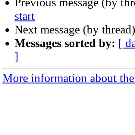
Previous message (by th
start
Next message (by thread
Messages sorted by:
[ d
]
More information about the