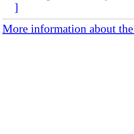
]
More information about the