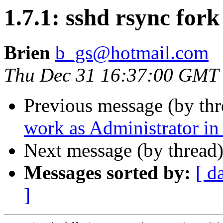
1.7.1: sshd rsync for
Brien
b_gs@hotmail.com
Thu Dec 31 16:37:00 GMT
Previous message (by th
work as Administrator i
Next message (by thread
Messages sorted by:
[ d
]