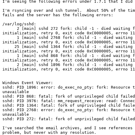
I'm seeing the following errors under 1.7.1 that I did 
I'm rsyncing over and ssh tunnel.  About 50% of the tim
fails and the server has the following errors:

/var/log/sshd:

      2 [main] sshd 272 fork: child -1 - died waiting f
initialization, retry 0, exit code 0xC0000005, errno 11

      1 [main] sshd 2768 fork: child -1 - died waiting 
initialization, retry 0, exit code 0xC0000005, errno 11

     25 [main] sshd 1364 fork: child -1 - died waiting 
initialization, retry 0, exit code 0xC0000005, errno 11

      1 [main] sshd 868 fork: child -1 - died waiting f
initialization, retry 0, exit code 0xC0000005, errno 11

      2 [main] sshd 1896 fork: child -1 - died waiting 
initialization, retry 0, exit code 0xC0000005, errno 11

Windows Event Viewer:

sshd: PID 1896: error: do_exec_no_pty: fork: Resource t
unavailable

sshd: PID 868: fatal: fork of unprivileged child failed

sshd: PID 3976: fatal: mm_request_receive: read: Connec
sshd: PID 1364: fatal: fork of unprivileged child faile
sshd: PID 2768: error: do_exec_no_pty: fork: Resource t
unavailable

sshd: PID 272: fatal: fork of unprivileged child failed

I've searched the email archives, and I see references 
problem, but never with any resolution.
