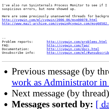
I've also run Sysinternals Process Monitor to see if I 
suspicious errors, but none showed up.

http://cygwin.com/ml/cygwin/2006-06/msg00078.html
http://www.mail-archive.com/cygwin@cygwin.com/msg60502.
--

Problem reports:       
http://cygwin.com/problems.html
FAQ:                   
http://cygwin.com/faq/
Documentation:         
http://cygwin.com/docs.html
Unsubscribe info:      
http://cygwin.com/ml/#unsubscrib
Previous message (by th
work as Administrator i
Next message (by thread
Messages sorted by:
[ d