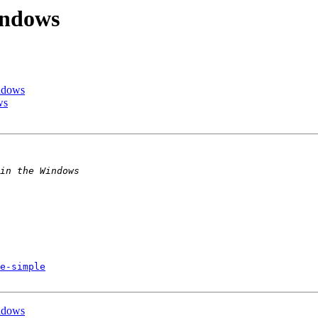
indows
ndows
ws
e-simple
ndows