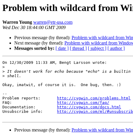
Problem with wildcard from W
Warren Young
warren@etr-usa.com
Wed Dec 30 18:44:00 GMT 2009
Previous message (by thread):
Problem with wildcard from Wi
Next message (by thread):
Problem with wildcard from Windo
Messages sorted by:
[ date ]
[ thread ]
[ subject ]
[ author ]
On 12/30/2009 11:33 AM, Bengt Larsson wrote:

>
>
>
Okay, imatwit, of course it is.  One bug, then. :)

--

Problem reports:       
http://cygwin.com/problems.html
FAQ:                   
http://cygwin.com/faq/
Documentation:         
http://cygwin.com/docs.html
Unsubscribe info:      
http://cygwin.com/ml/#unsubscrib
Previous message (by thread):
Problem with wildcard from Wi