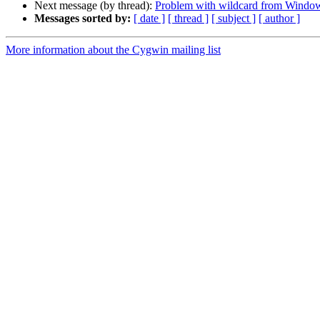
Next message (by thread):
Problem with wildcard from Windo
Messages sorted by:
[ date ]
[ thread ]
[ subject ]
[ author ]
More information about the Cygwin mailing list