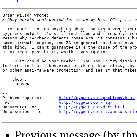
Brian Wilson wrote:

>
  You don't mention anything about the Cisco VPN client
cygcheck output it's still installed and (probably) run
reason why cygcheck detects ZoneAlarm; it contains a bu
same firewall engine, and ZA in general has been known 
this kind.  I can't guarantee it's the cause of the pro
significant possibility worth investigating.

  OTOH it could be your McAfee.  You should try disabli
features in that - behaviour blocking, heuristics, any 
or other anti-malware protection, and see if that makes
    cheers,

      DaveK

--

Problem reports:       
http://cygwin.com/problems.html
FAQ:                   
http://cygwin.com/faq/
Documentation:         
http://cygwin.com/docs.html
Unsubscribe info:      
http://cygwin.com/ml/#unsubscrib
Previous message (by th