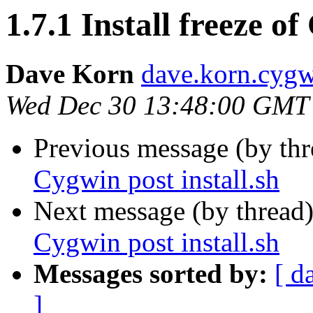
1.7.1 Install freeze of
Dave Korn
dave.korn.cyg
Wed Dec 30 13:48:00 GMT
Previous message (by th
Cygwin post install.sh
Next message (by thread
Cygwin post install.sh
Messages sorted by:
[ d
]