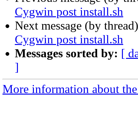
Cygwin post install.sh
Next message (by thread
Cygwin post install.sh
Messages sorted by:
[ d
]
More information about the