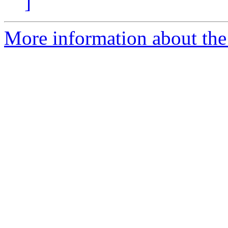
]
More information about the