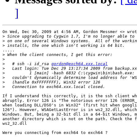
]
On Wed, Dec 30, 2009 at 4:56 AM, Gordon Messmer <> wrot
>
>
>
.....

>
>
>
   # ssh -i id_rsa 
gordon@exch64.xxx.local
>
>
>
>
>
If I understand this correctly, it is the ssh client wh
abruptly. Error 126 is "The notorious error 126 (ERROR_
when loading DLL/DSO's in Win32" (first hit when googli
126"). However, WSAGetLastError is in ws2_32.dll, which
Windows. But, being a 32-bit dll in a 64-bit Windows, m
another directory which is not on the path. Check the f
ws2_32.dll

Were you connecting from exch64 to exch64 ?
