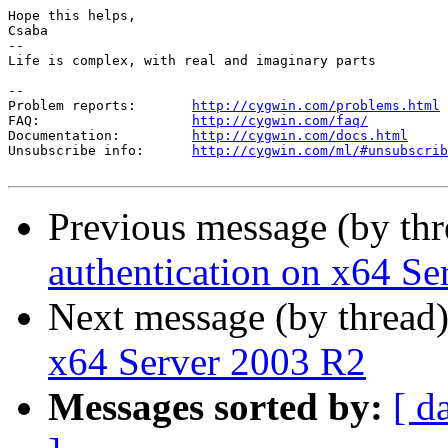
Hope this helps,

Csaba

-- 

Life is complex, with real and imaginary parts

--

Problem reports:       
http://cygwin.com/problems.html
FAQ:                   
http://cygwin.com/faq/
Documentation:         
http://cygwin.com/docs.html
Unsubscribe info:      
http://cygwin.com/ml/#unsubscrib
Previous message (by th
authentication on x64 S
Next message (by thread
x64 Server 2003 R2
Messages sorted by:
[ d