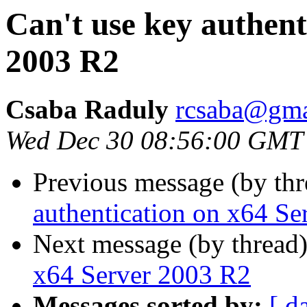
Can't use key authent
2003 R2
Csaba Raduly
rcsaba@gma
Wed Dec 30 08:56:00 GMT
Previous message (by th
authentication on x64 S
Next message (by thread
x64 Server 2003 R2
Messages sorted by:
[ d