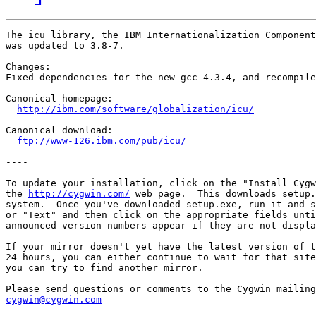
The icu library, the IBM Internationalization Component
was updated to 3.8-7.

Changes:

Fixed dependencies for the new gcc-4.3.4, and recompile
Canonical homepage:

http://ibm.com/software/globalization/icu/
Canonical download:

ftp://www-126.ibm.com/pub/icu/
----

To update your installation, click on the "Install Cygw
the 
http://cygwin.com/
 web page.  This downloads setup.
system.  Once you've downloaded setup.exe, run it and s
or "Text" and then click on the appropriate fields unti
announced version numbers appear if they are not displa
If your mirror doesn't yet have the latest version of t
24 hours, you can either continue to wait for that site
you can try to find another mirror.

cygwin@cygwin.com