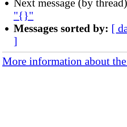
Next message (by thread
"{}"
Messages sorted by:
[ d
]
More information about the