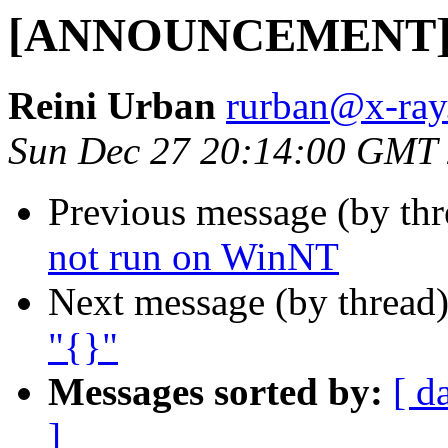
[ANNOUNCEMENT] Up
Reini Urban
rurban@x-ray
Sun Dec 27 20:14:00 GMT
Previous message (by th
not run on WinNT
Next message (by thread
"{}"
Messages sorted by:
[ d
]