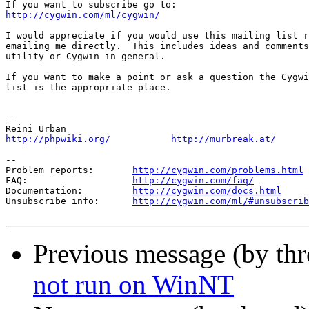
http://cygwin.com/ml/cygwin/
I would appreciate if you would use this mailing list r
emailing me directly.  This includes ideas and comments
utility or Cygwin in general.

If you want to make a point or ask a question the Cygwi
list is the appropriate place.

-- 

http://phpwiki.org/
http://murbreak.at/
--

Problem reports:       
http://cygwin.com/problems.html
FAQ:                   
http://cygwin.com/faq/
Documentation:         
http://cygwin.com/docs.html
Unsubscribe info:      
http://cygwin.com/ml/#unsubscrib
Previous message (by th
not run on WinNT