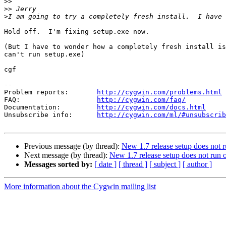
>>
>>
>
Hold off.  I'm fixing setup.exe now.

(But I have to wonder how a completely fresh install is
can't run setup.exe)

cgf

--

Problem reports:       
http://cygwin.com/problems.html
FAQ:                   
http://cygwin.com/faq/
Documentation:         
http://cygwin.com/docs.html
Unsubscribe info:      
http://cygwin.com/ml/#unsubscrib
Previous message (by thread):
New 1.7 release setup does not
Next message (by thread):
New 1.7 release setup does not ru
Messages sorted by:
[ date ]
[ thread ]
[ subject ]
[ author ]
More information about the Cygwin mailing list