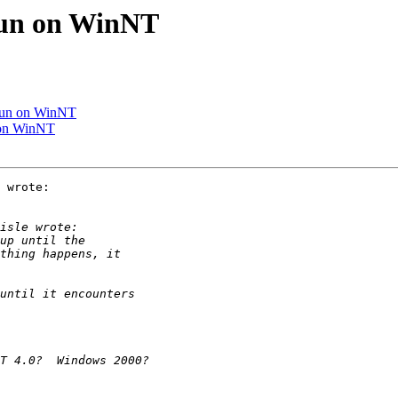
 run on WinNT
 run on WinNT
n on WinNT
 wrote:
