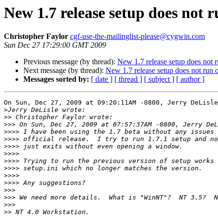
New 1.7 release setup does not
Christopher Faylor
cgf-use-the-mailinglist-please@cygwin.com
Sun Dec 27 17:29:00 GMT 2009
Previous message (by thread):
New 1.7 release setup does not
Next message (by thread):
New 1.7 release setup does not ru
Messages sorted by:
[ date ]
[ thread ]
[ subject ]
[ author ]
On Sun, Dec 27, 2009 at 09:20:11AM -0800, Jerry DeLisle
>
>>
>>>
>>>>
>>>>
>>>>
>>>>
>>>>
>>>>
>>>>
>>>>
>>>
>>>
>>>
>>