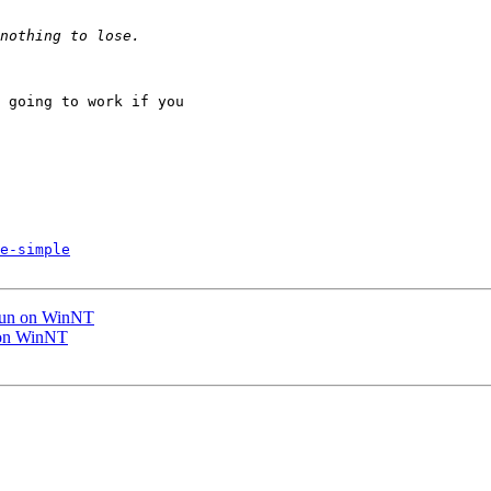
 going to work if you

e-simple
 run on WinNT
n on WinNT