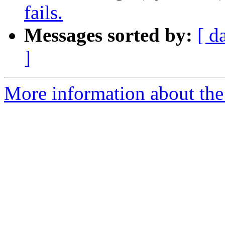
fails.
Messages sorted by:
[ d
]
More information about the