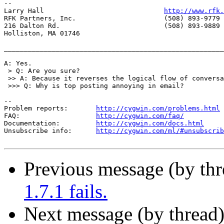
-- 

Larry Hall                              
http://www.rfk.
RFK Partners, Inc.                      (508) 893-9779 
216 Dalton Rd.                          (508) 893-9889 
Holliston, MA 01746

_______________________________________________________
A: Yes.

 > Q: Are you sure?

 >> A: Because it reverses the logical flow of conversa
 >>> Q: Why is top posting annoying in email?

--

Problem reports:       
http://cygwin.com/problems.html
FAQ:                   
http://cygwin.com/faq/
Documentation:         
http://cygwin.com/docs.html
Unsubscribe info:      
http://cygwin.com/ml/#unsubscrib
Previous message (by th
1.7.1 fails.
Next message (by thread