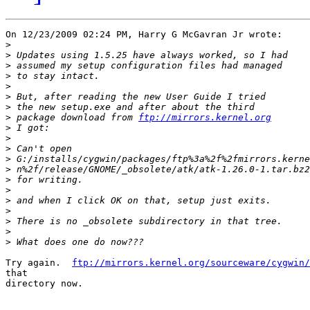
On 12/23/2009 02:24 PM, Harry G McGavran Jr wrote:

>
>
>
>
>
>
>
>
 package download from 
ftp://mirrors.kernel.org
>
>
>
>
>
>
>
>
>
>
>
>
Try again.  
ftp://mirrors.kernel.org/sourceware/cygwin/
that

directory now.
