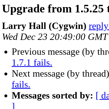
Upgrade from 1.5.25 to
Larry Hall (Cygwin)
repl
Wed Dec 23 20:49:00 GMT
Previous message (by th
1.7.1 fails.
Next message (by thread
fails.
Messages sorted by:
[ d
]