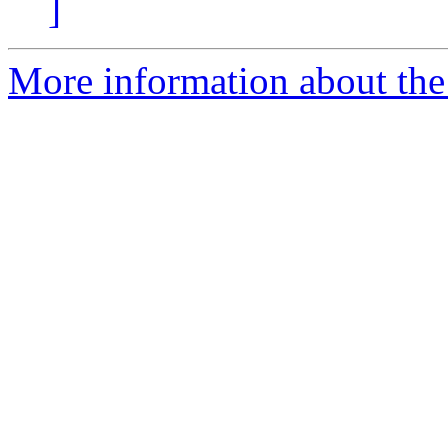
]
More information about the