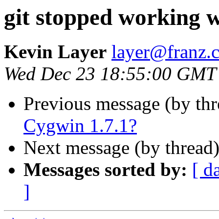
git stopped working w
Kevin Layer
layer@franz.
Wed Dec 23 18:55:00 GMT
Previous message (by th
Cygwin 1.7.1?
Next message (by thread
Messages sorted by:
[ d
]