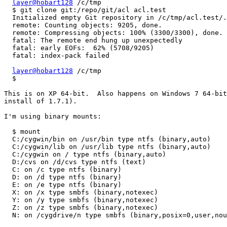
layer@hobart128
 /c/tmp

  $ git clone git:/repo/git/acl acl.test

  Initialized empty Git repository in /c/tmp/acl.test/.
  remote: Counting objects: 9205, done.

  remote: Compressing objects: 100% (3300/3300), done.

  fatal: The remote end hung up unexpectedly

  fatal: early EOFs:  62% (5708/9205)

  fatal: index-pack failed

layer@hobart128
 /c/tmp

  $ 

This is on XP 64-bit.  Also happens on Windows 7 64-bit
install of 1.7.1).

I'm using binary mounts:

  $ mount

  C:/cygwin/bin on /usr/bin type ntfs (binary,auto)

  C:/cygwin/lib on /usr/lib type ntfs (binary,auto)

  C:/cygwin on / type ntfs (binary,auto)

  D:/cvs on /d/cvs type ntfs (text)

  C: on /c type ntfs (binary)

  D: on /d type ntfs (binary)

  E: on /e type ntfs (binary)

  X: on /x type smbfs (binary,notexec)

  Y: on /y type smbfs (binary,notexec)

  Z: on /z type smbfs (binary,notexec)

  N: on /cygdrive/n type smbfs (binary,posix=0,user,nou