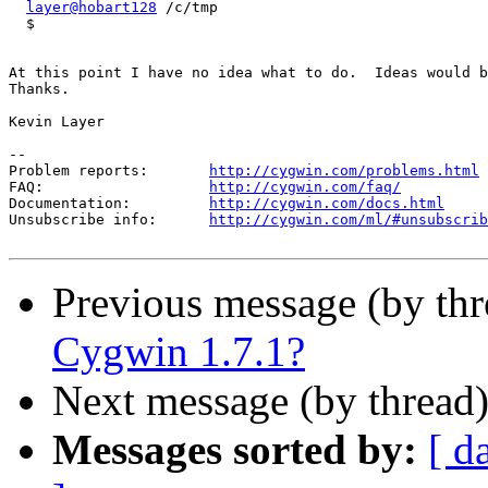
layer@hobart128
 /c/tmp

  $

At this point I have no idea what to do.  Ideas would b
Thanks.

Kevin Layer

--

Problem reports:       
http://cygwin.com/problems.html
FAQ:                   
http://cygwin.com/faq/
Documentation:         
http://cygwin.com/docs.html
Unsubscribe info:      
http://cygwin.com/ml/#unsubscrib
Previous message (by th
Cygwin 1.7.1?
Next message (by thread
Messages sorted by:
[ d