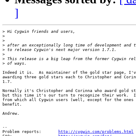
]
>
>
>
>
>
>
>
>
Indeed it is.  As maintainer of the gold star page, I'v
awarding three gold stars each to Christopher and Corin
1.7.

Normally it's Christopher and Corinna who award gold st
but this time it's our turn to recognize their work.  I
from which all Cygwin users (well, except for the ones 
benefit.

Andrew.

--

Problem reports:       
http://cygwin.com/problems.html