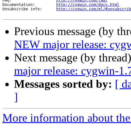
FAQ:                   
http://cygwin.com/faq/
Documentation:         
http://cygwin.com/docs.html
Unsubscribe info:      
http://cygwin.com/ml/#unsubscrib
Previous message (by th
NEW major release: cygw
Next message (by thread
major release: cygwin-1.
Messages sorted by:
[ d
]
More information about the