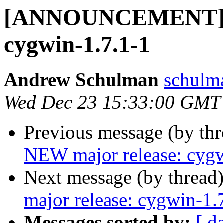
[ANNOUNCEMENT] N
cygwin-1.7.1-1
Andrew Schulman
schulm
Wed Dec 23 15:33:00 GMT
Previous message (by th
NEW major release: cygw
Next message (by thread
major release: cygwin-1.
Messages sorted by:
[ d