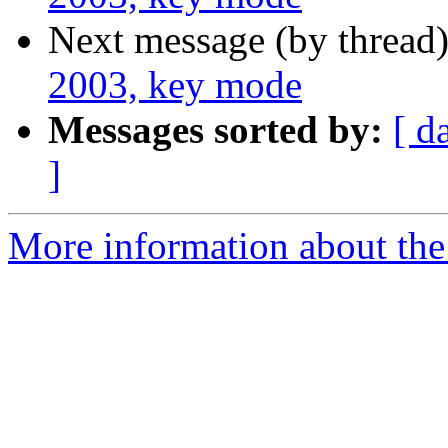
Next message (by thread
2003, key mode
Messages sorted by:
[ d
]
More information about the