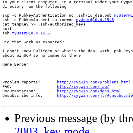
In your client computer, in a terminal under your Cygwi
directory run the following

scp -o PubkeyAuthentication=no .ssh/id_dsa.pub 
myUser@1
ssh -o PubkeyAuthentication=no 
myUser@10.4.15.5
cat tempKey >> .ssh/authorized_keys

exit

ssh 
myUser@10.4.15.5
Did that work as expected?

I don't know PuTTYgen or what's the deal with .ppk keys
about winSCP so no comments there.

-- 

René Berber

--

Problem reports:       
http://cygwin.com/problems.html
FAQ:                   
http://cygwin.com/faq/
Documentation:         
http://cygwin.com/docs.html
Unsubscribe info:      
http://cygwin.com/ml/#unsubscrib
Previous message (by th
2003, key mode