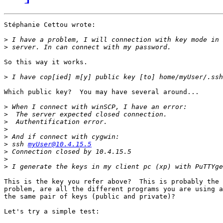
Stéphanie Cettou wrote:

>
>
So this way it works.

>
Which public key?  You may have several around...

>
>
>
>
>
>
 ssh 
myUser@10.4.15.5
>
>
>
This is the key you refer above?  This is probably the 
problem, are all the different programs you are using a
the same pair of keys (public and private)?

Let's try a simple test:
