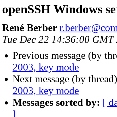
openSSH Windows ser
René Berber
r.berber@com
Tue Dec 22 14:36:00 GMT
Previous message (by th
2003, key mode
Next message (by thread
2003, key mode
Messages sorted by:
[ d
]