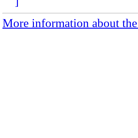
]
More information about the