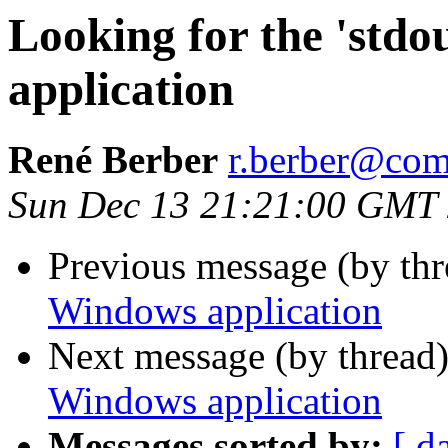
Looking for the 'stdo
application
René Berber
r.berber@com
Sun Dec 13 21:21:00 GMT
Previous message (by th
Windows application
Next message (by thread
Windows application
Messages sorted by:
[ d