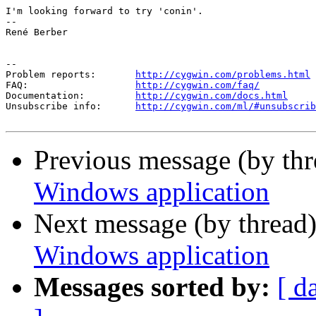
I'm looking forward to try 'conin'.

-- 

René Berber

--

Problem reports:       
http://cygwin.com/problems.html
FAQ:                   
http://cygwin.com/faq/
Documentation:         
http://cygwin.com/docs.html
Unsubscribe info:      
http://cygwin.com/ml/#unsubscrib
Previous message (by th
Windows application
Next message (by thread
Windows application
Messages sorted by:
[ d