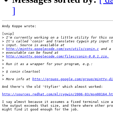
]
Andy Koppe wrote:

[snip]

>
>
>
>
http://mintty.googlecode.com/svn/utils/conin.c
>
>
http://mintty.googlecode.com/files/conin-0.0.1.zip.
>
>
>
>
>
>
 More info at 
http://groups.google.com/group/mintty-di
And there's the old 'ttyfier' which almost worked:

http://sources.redhat.com/ml/cygwin/2006-03/msg00164.ht
I say almost because it assumes a fixed terminal size a
the output exceeds that size, and there where other pro
might find it good enough for the job.
