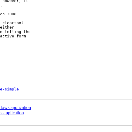
 however, it

.

ch 2008.

 cleartool

either

e telling the

active form

e-simple
ndows application
s application