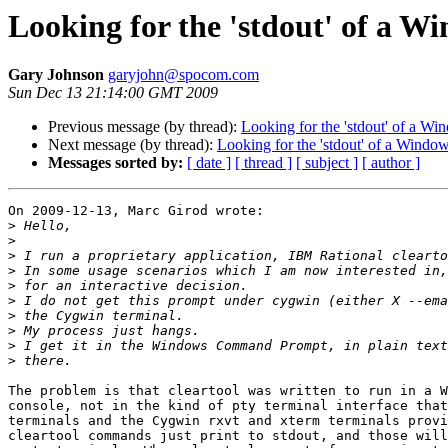
Looking for the 'stdout' of a W
Gary Johnson
garyjohn@spocom.com
Sun Dec 13 21:14:00 GMT 2009
Previous message (by thread):
Looking for the 'stdout' of a Wi
Next message (by thread):
Looking for the 'stdout' of a Window
Messages sorted by:
[ date ]
[ thread ]
[ subject ]
[ author ]
On 2009-12-13, Marc Girod wrote:

>
>
>
>
>
>
>
>
>
>
The problem is that cleartool was written to run in a W
console, not in the kind of pty terminal interface that
terminals and the Cygwin rxvt and xterm terminals provi
cleartool commands just print to stdout, and those will