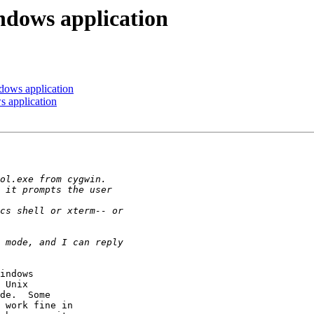
indows application
ndows application
s application
indows

 Unix

de.  Some

 work fine in
