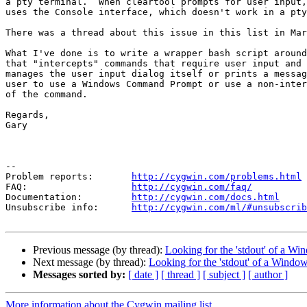
a pty terminal.  When cleartool prompts for user input,
uses the Console interface, which doesn't work in a pty
There was a thread about this issue in this list in Mar
What I've done is to write a wrapper bash script around
that "intercepts" commands that require user input and 
manages the user input dialog itself or prints a messag
user to use a Windows Command Prompt or use a non-inter
of the command.

Regards,

Gary

--

Problem reports:       
http://cygwin.com/problems.html
FAQ:                   
http://cygwin.com/faq/
Documentation:         
http://cygwin.com/docs.html
Unsubscribe info:      
http://cygwin.com/ml/#unsubscrib
Previous message (by thread):
Looking for the 'stdout' of a Wi
Next message (by thread):
Looking for the 'stdout' of a Window
Messages sorted by:
[ date ]
[ thread ]
[ subject ]
[ author ]
More information about the Cygwin mailing list