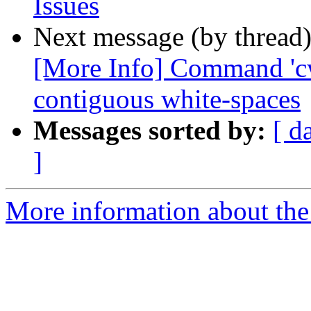
Issues
Next message (by thread
[More Info] Command 'cw
contiguous white-spaces
Messages sorted by:
[ d
]
More information about the