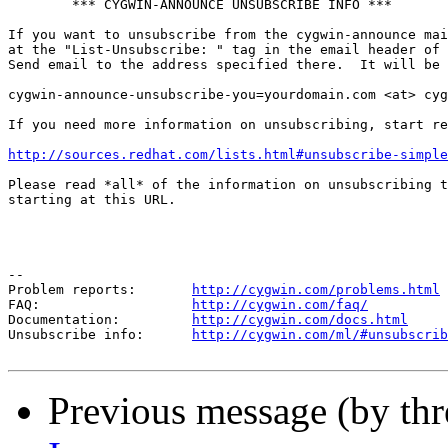
        *** CYGWIN-ANNOUNCE UNSUBSCRIBE INFO ***

If you want to unsubscribe from the cygwin-announce mai
at the "List-Unsubscribe: " tag in the email header of 
Send email to the address specified there.  It will be 
cygwin-announce-unsubscribe-you=yourdomain.com <at> cyg
If you need more information on unsubscribing, start re
http://sources.redhat.com/lists.html#unsubscribe-simple
Please read *all* of the information on unsubscribing t
starting at this URL.

--

Problem reports:       
http://cygwin.com/problems.html
FAQ:                   
http://cygwin.com/faq/
Documentation:         
http://cygwin.com/docs.html
Unsubscribe info:      
http://cygwin.com/ml/#unsubscrib
Previous message (by th