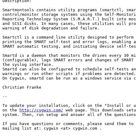
Description:

Smartmontools contains utility programs (smartctl, smar
control/monitor storage systems using the Self-Monitori
Reporting Technology System (S.M.A.R.T.) built into mos
and SCSI disks. In many cases, these utilities will pro
warning of disk degradation and failure.

Smartctl is a command line utility designed to perform 
printing the SMART self-test and error logs, enabling a
SMART automatic testing, and initiating device self-tes
Smartd is a daemon that monitors the drives every 30 mi
(configurable), logs SMART errors and changes of SMART 
the syslog interface.

Smartd can also be configured to schedule self-tests an
warnings or run other scripts if problems are detected.

On Cygwin, smartd can be run as a windows service via c
Christian Franke

-- 

To update your installation, click on the "Install or u
on the 
http://cygwin.com/
 web page. This downloads setu
system. Then, run setup and answer all of the questions
If you have questions or comments, please send them to 
mailing list at: cygwin <at> cygwin.com .
