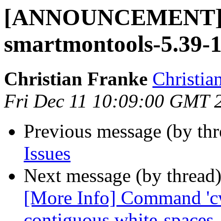
[ANNOUNCEMENT] 
smartmontools-5.39-
Christian Franke
Christia
Fri Dec 11 10:09:00 GMT 
Previous message (by th
Issues
Next message (by thread
[More Info] Command 'cw
contiguous white-spaces