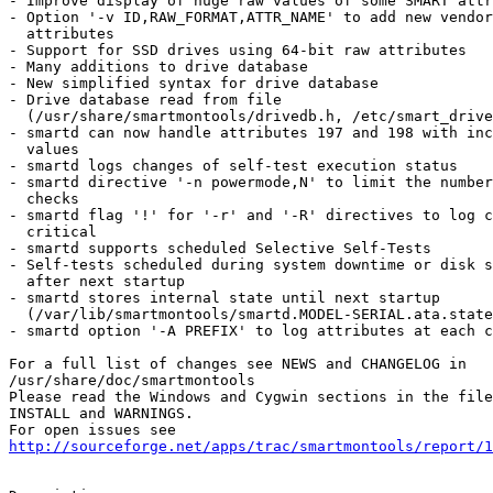
- Improve display of huge raw values of some SMART attr
- Option '-v ID,RAW_FORMAT,ATTR_NAME' to add new vendor
  attributes

- Support for SSD drives using 64-bit raw attributes

- Many additions to drive database

- New simplified syntax for drive database

- Drive database read from file

  (/usr/share/smartmontools/drivedb.h, /etc/smart_drive
- smartd can now handle attributes 197 and 198 with inc
  values

- smartd logs changes of self-test execution status

- smartd directive '-n powermode,N' to limit the number
  checks

- smartd flag '!' for '-r' and '-R' directives to log c
  critical

- smartd supports scheduled Selective Self-Tests

- Self-tests scheduled during system downtime or disk s
  after next startup

- smartd stores internal state until next startup

  (/var/lib/smartmontools/smartd.MODEL-SERIAL.ata.state
- smartd option '-A PREFIX' to log attributes at each c
For a full list of changes see NEWS and CHANGELOG in

/usr/share/doc/smartmontools

Please read the Windows and Cygwin sections in the file
INSTALL and WARNINGS.

http://sourceforge.net/apps/trac/smartmontools/report/1