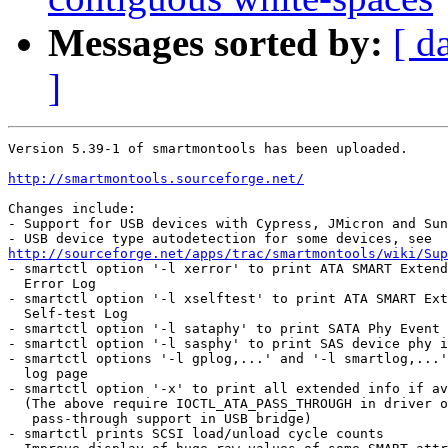
Messages sorted by:
[ d
]
Version 5.39-1 of smartmontools has been uploaded.

http://smartmontools.sourceforge.net/
Changes include:

- Support for USB devices with Cypress, JMicron and Sun
http://sourceforge.net/apps/trac/smartmontools/wiki/Sup

- smartctl option '-l xerror' to print ATA SMART Extend
  Error Log

- smartctl option '-l xselftest' to print ATA SMART Ext
  Self-test Log

- smartctl option '-l sataphy' to print SATA Phy Event 
- smartctl option '-l sasphy' to print SAS device phy i
- smartctl options '-l gplog,...' and '-l smartlog,...'
  log page

- smartctl option '-x' to print all extended info if av
  (The above require IOCTL_ATA_PASS_THROUGH in driver o
   pass-through support in USB bridge)

- smartctl prints SCSI load/unload cycle counts
