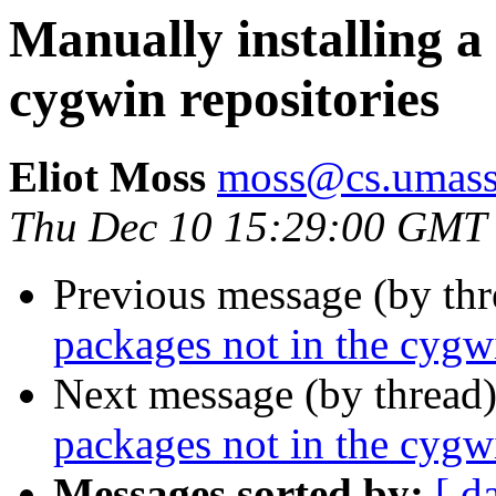
Manually installing a
cygwin repositories
Eliot Moss
moss@cs.umass
Thu Dec 10 15:29:00 GMT
Previous message (by th
packages not in the cygwi
Next message (by thread
packages not in the cygwi
Messages sorted by:
[ d