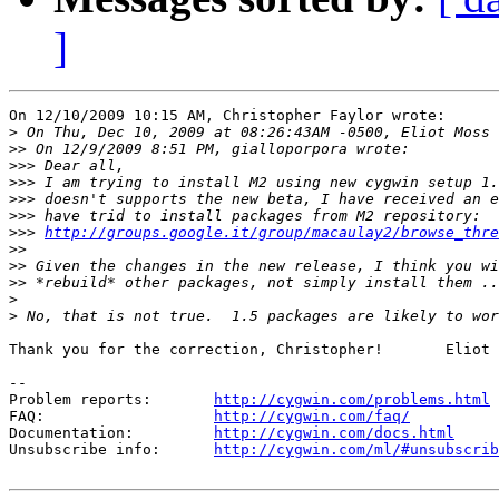
]
On 12/10/2009 10:15 AM, Christopher Faylor wrote:

>
>>
>>>
>>>
>>>
>>>
>>>
http://groups.google.it/group/macaulay2/browse_thre
>>
>>
>>
>
>
Thank you for the correction, Christopher!       Eliot 
--

Problem reports:       
http://cygwin.com/problems.html
FAQ:                   
http://cygwin.com/faq/
Documentation:         
http://cygwin.com/docs.html
Unsubscribe info:      
http://cygwin.com/ml/#unsubscrib