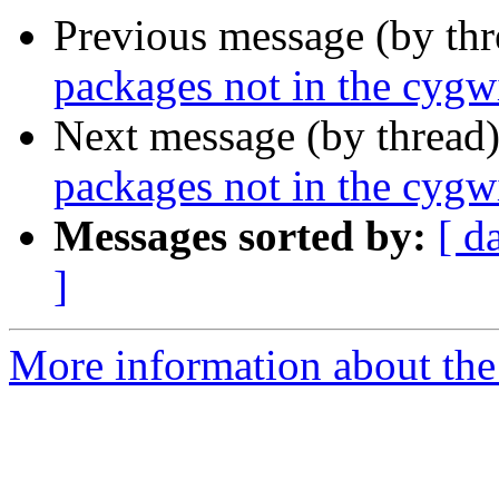
Previous message (by th
packages not in the cygwi
Next message (by thread
packages not in the cygwi
Messages sorted by:
[ d
]
More information about the