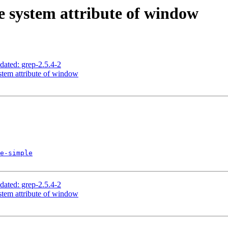
ve system attribute of window
ed: grep-2.5.4-2
stem attribute of window
e-simple
ed: grep-2.5.4-2
stem attribute of window