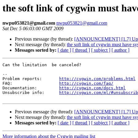
the soft link of cygwin must ha
nwpu053821@gmail.com
nwpu053821@gmail.com
Sat Dec 5 06:03:00 GMT 2009
Previous message (by thread):
[ANNOUNCEMENT] [1.7] Updat
Next message (by thread):
the soft link of cygwin must have sy
Messages sorted by:
[ date ]
[ thread ]
[ subject ]
[ author ]
Can the limitation  be canceled?

--

Problem reports:       
http://cygwin.com/problems.html
FAQ:                   
http://cygwin.com/faq/
Documentation:         
http://cygwin.com/docs.html
Unsubscribe info:      
http://cygwin.com/ml/#unsubscrib
Previous message (by thread):
[ANNOUNCEMENT] [1.7] Updat
Next message (by thread):
the soft link of cygwin must have sy
Messages sorted by:
[ date ]
[ thread ]
[ subject ]
[ author ]
More information about the Cygwin mailing list