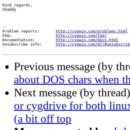
Kind regards,

Shaddy

--

Problem reports:       
http://cygwin.com/problems.html
FAQ:                   
http://cygwin.com/faq/
Documentation:         
http://cygwin.com/docs.html
Unsubscribe info:      
http://cygwin.com/ml/#unsubscrib
Previous message (by th
about DOS chars when the
Next message (by thread
or cygdrive for both li
(a bit off top