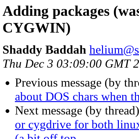
Adding packages (was:
CYGWIN)
Shaddy Baddah
helium@s
Thu Dec 3 03:09:00 GMT 
Previous message (by th
about DOS chars when the
Next message (by thread
or cygdrive for both li
(a bit off top