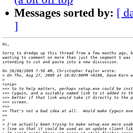
Messages sorted by:
[ d
]
Hi,

Sorry to dredge up this thread from a few months ago, b
wanting to comment on more than just the segment I was 
intending to cut and paste into a new discussion.

On 28/08/2009 7:50 AM, Christopher Faylor wrote:

>
>
<snip>

>>>
>>>
>>>
>>>
>>>
>>
>>
>
>
>