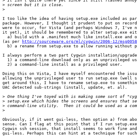
>
>
>
I too like the idea of having setup.exe included as par
package. However, I thought it prudent to put on record
were to occur, for Vista (and perhaps Windows 7, I've n
it yet), it should be remembered to alter setup.exe eit
  a) build with a .manifest much like install.exe and o
(as per 
http://sourceware.org/ml/cygwin/2006-12/msg0058
  b) a rename from setup.exe to allow running without p
I always perform a two part Cygwin installation/upgrade
  1) a command-line download only as an unprivileged us
  2) a command-line install as a privileged user.

Doing this on Vista, I have myself encountered the issu
allowing the unprivileged user to run setup.exe (well s
get around this, I have to rename setup.exe to somethin
UAC detected sub-strings (install, update, et. al).

>
>
>
>
Obviously, if it went gui-less, then option a) from abo
sense. Can I flag at this point that if I run setup.exe
Cygwin ssh session, that install seems to work fine and
gui-less. Perhaps this can hint at a technique for such