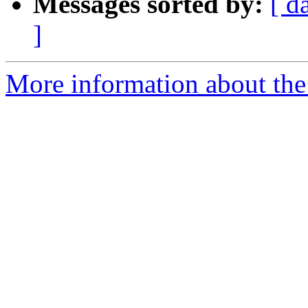
Messages sorted by:
[ d
]
More information about the