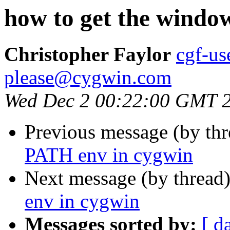
how to get the windo
Christopher Faylor
cgf-us
please@cygwin.com
Wed Dec 2 00:22:00 GMT 
Previous message (by th
PATH env in cygwin
Next message (by thread
env in cygwin
Messages sorted by:
[ d