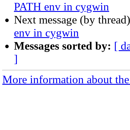
PATH env in cygwin
Next message (by thread
env in cygwin
Messages sorted by:
[ d
]
More information about the