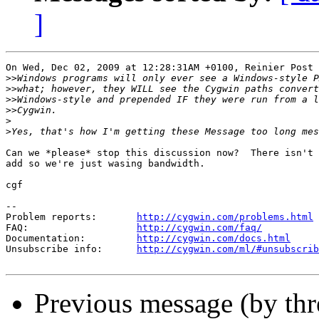
]
On Wed, Dec 02, 2009 at 12:28:31AM +0100, Reinier Post 
>>
>>
>>
>>
>
>
Can we *please* stop this discussion now?  There isn't 
add so we're just wasing bandwidth.

cgf

--

Problem reports:       
http://cygwin.com/problems.html
FAQ:                   
http://cygwin.com/faq/
Documentation:         
http://cygwin.com/docs.html
Unsubscribe info:      
http://cygwin.com/ml/#unsubscrib
Previous message (by th