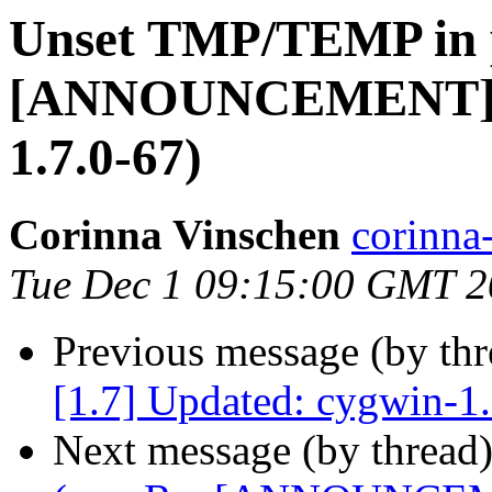
Unset TMP/TEMP in p
[ANNOUNCEMENT] [1
1.7.0-67)
Corinna Vinschen
corinn
Tue Dec 1 09:15:00 GMT 
Previous message (by th
[1.7] Updated: cygwin-1
Next message (by thread