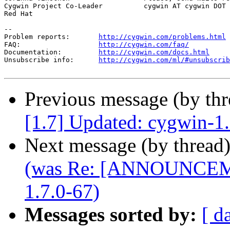
Cygwin Project Co-Leader          cygwin AT cygwin DOT 
Red Hat

--

Problem reports:       
http://cygwin.com/problems.html
FAQ:                   
http://cygwin.com/faq/
Documentation:         
http://cygwin.com/docs.html
Unsubscribe info:      
http://cygwin.com/ml/#unsubscrib
Previous message (by th
[1.7] Updated: cygwin-1
Next message (by thread
(was Re: [ANNOUNCEME
1.7.0-67)
Messages sorted by:
[ d