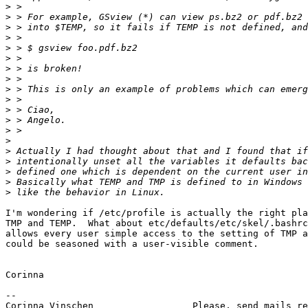
>
>
>
>
>
>
>
>
>
>
>
>
>
>
>
>
>
>
>
I'm wondering if /etc/profile is actually the right pla
TMP and TEMP.  What about etc/defaults/etc/skel/.bashrc
allows every user simple access to the setting of TMP a
could be seasoned with a user-visible comment.

Corinna

-- 

Corinna Vinschen                  Please, send mails re