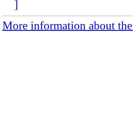
]
More information about the