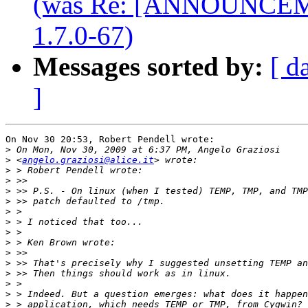
(was Re: [ANNOUNCEME
1.7.0-67)
Messages sorted by:
[ d
]
On Nov 30 20:53, Robert Pendell wrote:

>
>
 <
angelo.graziosi@alice.it
>
>
>
>
>
>
>
>
>
>
>
>
>
>