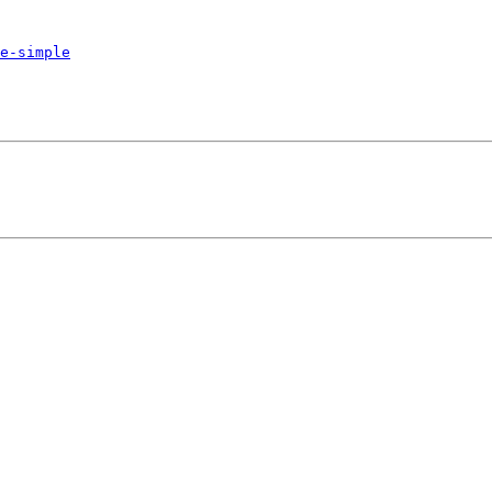
e-simple