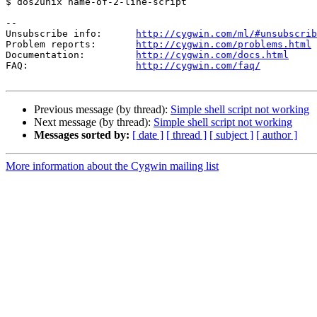
$ dos2unix name-of-2-line-script

--

Unsubscribe info:      
http://cygwin.com/ml/#unsubscrib
Problem reports:       
http://cygwin.com/problems.html
Documentation:         
http://cygwin.com/docs.html
FAQ:                   
http://cygwin.com/faq/
Previous message (by thread):
Simple shell script not working
Next message (by thread):
Simple shell script not working
Messages sorted by:
[ date ]
[ thread ]
[ subject ]
[ author ]
More information about the Cygwin mailing list