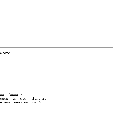
wrote:
