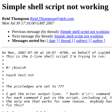
Simple shell script not working
Reid Thompson
Reid.Thompson@ateb.com
Mon Jul 30 17:16:00 GMT 2007
Previous message (by thread):
Simple shell script not working
Next message (by thread):
Simple shell script not working
Messages sorted by:
[ date ]
[ thread ]
[ subject ]
[ author ]
On Mon, 2007-07-30 at 10:07 -0700, on behalf of zip184 
>
>
>
>
>
>
>
>
>
>
>
>
>
>