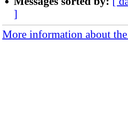
Messages sorted by:
[ d
]
More information about the