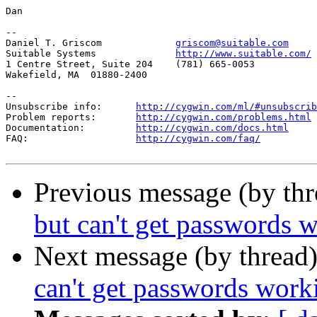
Dan

--

Daniel T. Griscom             
griscom@suitable.com
Suitable Systems              
http://www.suitable.com/
1 Centre Street, Suite 204    (781) 665-0053

Wakefield, MA  01880-2400

--

Unsubscribe info:      
http://cygwin.com/ml/#unsubscrib
Problem reports:       
http://cygwin.com/problems.html
Documentation:         
http://cygwin.com/docs.html
FAQ:                   
http://cygwin.com/faq/
Previous message (by th
but can't get passwords 
Next message (by thread
can't get passwords work