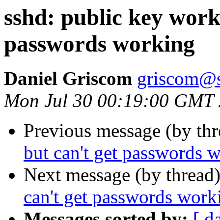
sshd: public key work
passwords working
Daniel Griscom
griscom@s
Mon Jul 30 00:19:00 GMT
Previous message (by th
but can't get passwords 
Next message (by thread
can't get passwords work
Messages sorted by:
[ d