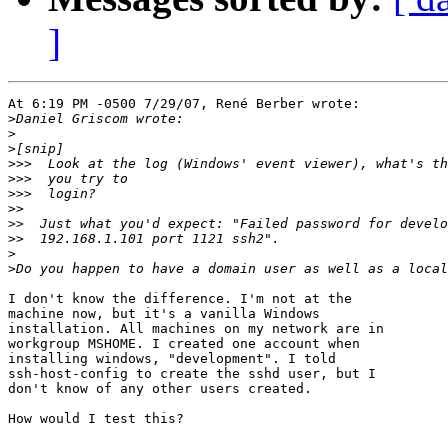
]
At 6:19 PM -0500 7/29/07, René Berber wrote:

>
>
>
>>>
>>>
>>>
>>
>>
>>
>
>
I don't know the difference. I'm not at the 

machine now, but it's a vanilla Windows 

installation. All machines on my network are in 

workgroup MSHOME. I created one account when 

installing windows, "development". I told 

ssh-host-config to create the sshd user, but I 

don't know of any other users created.

How would I test this?
