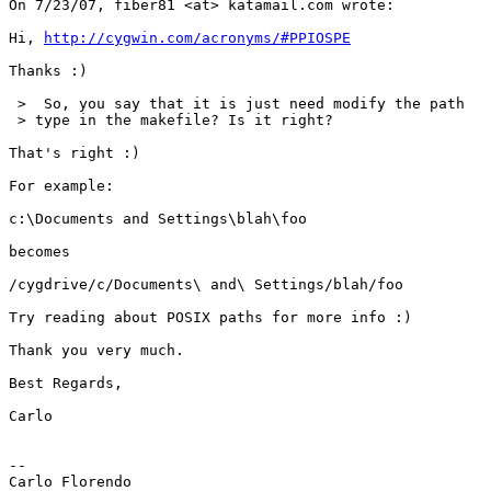
On 7/23/07, fiber81 <at> katamail.com wrote:

Hi, 
http://cygwin.com/acronyms/#PPIOSPE
Thanks :)

 >  So, you say that it is just need modify the path

 > type in the makefile? Is it right?

That's right :)

For example:

c:\Documents and Settings\blah\foo

becomes

/cygdrive/c/Documents\ and\ Settings/blah/foo

Try reading about POSIX paths for more info :)

Thank you very much.

Best Regards,

Carlo

-- 

Carlo Florendo
