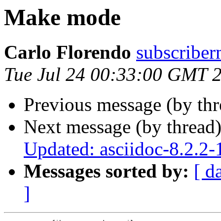
Make mode
Carlo Florendo
subscribe
Tue Jul 24 00:33:00 GMT 
Previous message (by th
Next message (by thread
Updated: asciidoc-8.2.2-
Messages sorted by:
[ d
]