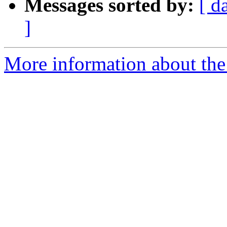
Messages sorted by:
[ d
]
More information about the