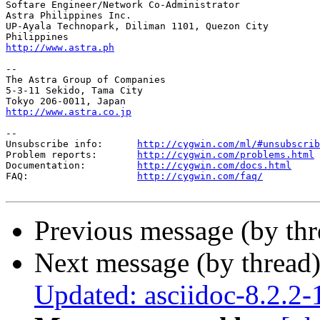
Softare Engineer/Network Co-Administrator

Astra Philippines Inc.

UP-Ayala Technopark, Diliman 1101, Quezon City

http://www.astra.ph
--

The Astra Group of Companies

5-3-11 Sekido, Tama City

http://www.astra.co.jp
--

Unsubscribe info:      
http://cygwin.com/ml/#unsubscrib
Problem reports:       
http://cygwin.com/problems.html
Documentation:         
http://cygwin.com/docs.html
FAQ:                   
http://cygwin.com/faq/
Previous message (by th
Next message (by thread
Updated: asciidoc-8.2.2-