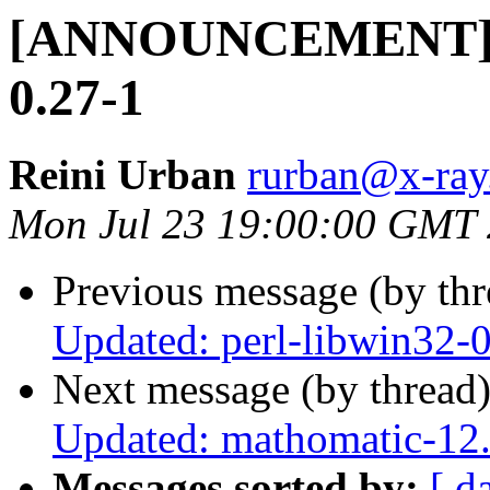
[ANNOUNCEMENT] Up
0.27-1
Reini Urban
rurban@x-ray
Mon Jul 23 19:00:00 GMT
Previous message (by th
Updated: perl-libwin32-
Next message (by thread
Updated: mathomatic-12.
Messages sorted by:
[ d