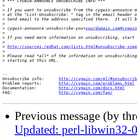
>
>
>
>
>
>
>
 cygwin-announce-unsubscribe-you=
yourdomain.com@cygwin
>
>
>
>
http://sources.redhat.com/lists.html#unsubscribe-simp
>
>
>
--

Unsubscribe info:      
http://cygwin.com/ml/#unsubscrib
Problem reports:       
http://cygwin.com/problems.html
Documentation:         
http://cygwin.com/docs.html
FAQ:                   
http://cygwin.com/faq/
Previous message (by th
Updated: perl-libwin32-