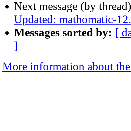
Next message (by thread
Updated: mathomatic-12.
Messages sorted by:
[ d
]
More information about the