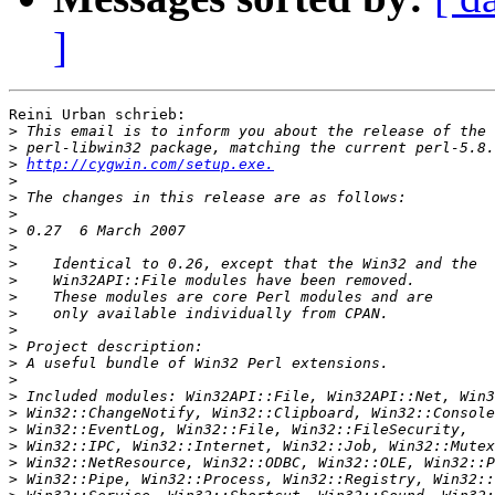
]
Reini Urban schrieb:

>
>
>
http://cygwin.com/setup.exe.
>
>
>
>
>
>
>
>
>
>
>
>
>
>
>
>
>
>
>