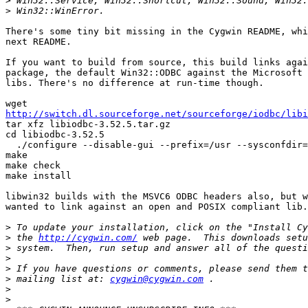
>
>
There's some tiny bit missing in the Cygwin README, whi
next README.

If you want to build from source, this build links agai
package, the default Win32::ODBC against the Microsoft 
libs. There's no difference at run-time though.

http://switch.dl.sourceforge.net/sourceforge/iodbc/libi

tar xfz libiodbc-3.52.5.tar.gz

cd libiodbc-3.52.5

  ./configure --disable-gui --prefix=/usr --sysconfdir=
make

make check

make install

libwin32 builds with the MSVC6 ODBC headers also, but w
wanted to link against an open and POSIX compliant lib.

>
>
 the 
http://cygwin.com/
>
>
>
>
 mailing list at: 
cygwin@cygwin.com
>
>