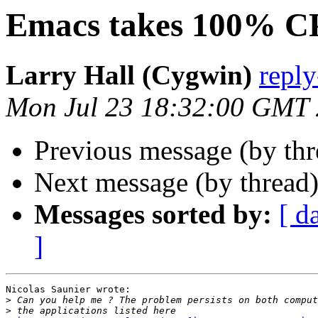
Emacs takes 100% 
Larry Hall (Cygwin)
repl
Mon Jul 23 18:32:00 GMT
Previous message (by th
Next message (by thread
Messages sorted by:
[ d
]
Nicolas Saunier wrote:

>
>