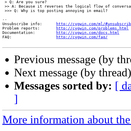
 > Q: Are you sure?

 >> A: Because it reverses the logical flow of conversa
 >>> Q: Why is top posting annoying in email?

--

Unsubscribe info:      
http://cygwin.com/ml/#unsubscrib
Problem reports:       
http://cygwin.com/problems.html
Documentation:         
http://cygwin.com/docs.html
FAQ:                   
http://cygwin.com/faq/
Previous message (by th
Next message (by thread
Messages sorted by:
[ d
]
More information about the