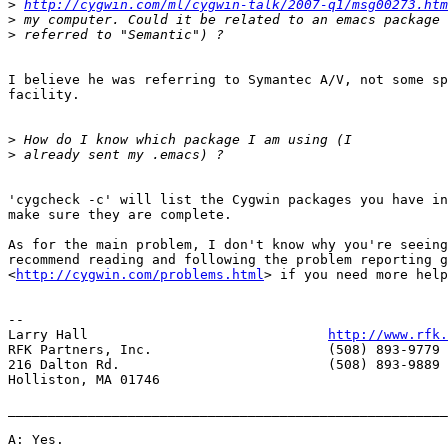
>
http://cygwin.com/ml/cygwin-talk/2007-q1/msg00273.htm
>
>
I believe he was referring to Symantec A/V, not some sp
facility.

>
>
'cygcheck -c' will list the Cygwin packages you have in
make sure they are complete.

As for the main problem, I don't know why you're seeing
recommend reading and following the problem reporting g
<
http://cygwin.com/problems.html
> if you need more help
-- 

Larry Hall                              
http://www.rfk.
RFK Partners, Inc.                      (508) 893-9779 
216 Dalton Rd.                          (508) 893-9889 
Holliston, MA 01746

_______________________________________________________
A: Yes.
