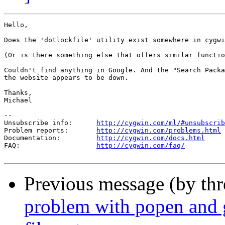
Hello,

Does the 'dotlockfile' utility exist somewhere in cygwi
(Or is there something else that offers similar functio
Couldn't find anything in Google. And the "Search Packa
the website appears to be down.

Thanks,

Michael

--

Unsubscribe info:      
http://cygwin.com/ml/#unsubscrib
Problem reports:       
http://cygwin.com/problems.html
Documentation:         
http://cygwin.com/docs.html
FAQ:                   
http://cygwin.com/faq/
Previous message (by th
problem with popen and 