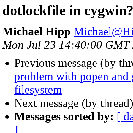
dotlockfile in cygwin
Michael Hipp
Michael@Hi
Mon Jul 23 14:40:00 GMT
Previous message (by th
problem with popen and 
filesystem
Next message (by thread
Messages sorted by:
[ d
]