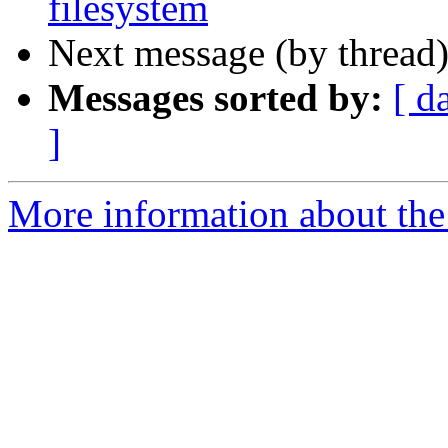
filesystem
Next message (by thread
Messages sorted by:
[ d
]
More information about the