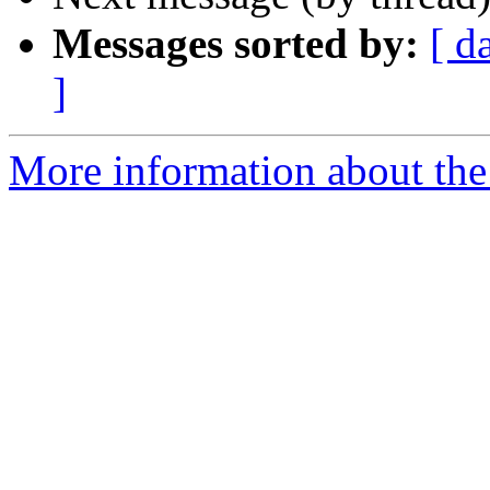
Messages sorted by:
[ d
]
More information about the