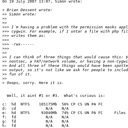
On 19 July 2007 13:07, Simón wrote:

>
>>
>>
>>
>>>
>>>
>>>
>>>
>>>
>>>
>>
>>
>>
>>
>>
>>
>>
>
  Well, it aint #1 or #3.  What's curious is:

c:  hd  NTFS    105175Mb  56% CP CS UN PA FC     

d:  cd             N/A    N/A                    

e:  hd  NTFS     93040Mb  74% CP CS UN PA FC     Files

f:  fd             N/A    N/A                    

g:  fd             N/A    N/A                    

h:  fd             N/A    N/A                    
