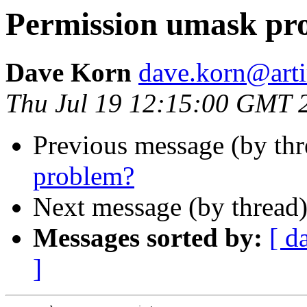
Permission umask pr
Dave Korn
dave.korn@art
Thu Jul 19 12:15:00 GMT 
Previous message (by th
problem?
Next message (by thread
Messages sorted by:
[ d
]