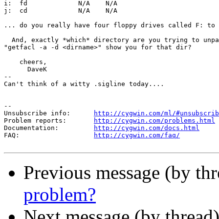
i:  fd             N/A    N/A                    

j:  cd             N/A    N/A                    

... do you really have four floppy drives called F: to 
  And, exactly *which* directory are you trying to unpa
"getfacl -a -d <dirname>" show you for that dir?

    cheers,

      DaveK

-- 

Can't think of a witty .sigline today....

--

Unsubscribe info:      
http://cygwin.com/ml/#unsubscrib
Problem reports:       
http://cygwin.com/problems.html
Documentation:         
http://cygwin.com/docs.html
FAQ:                   
http://cygwin.com/faq/
Previous message (by th
problem?
Next message (by thread