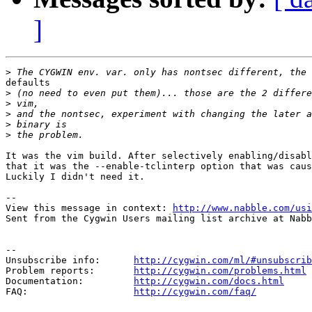
]
>
defaults

>
>
>
>
>
It was the vim build. After selectively enabling/disabl
that it was the --enable-tclinterp option that was caus
Luckily I didn't need it.

-- 

View this message in context: 
http://www.nabble.com/usi
Sent from the Cygwin Users mailing list archive at Nabb
--

Unsubscribe info:      
http://cygwin.com/ml/#unsubscrib
Problem reports:       
http://cygwin.com/problems.html
Documentation:         
http://cygwin.com/docs.html
FAQ:                   
http://cygwin.com/faq/