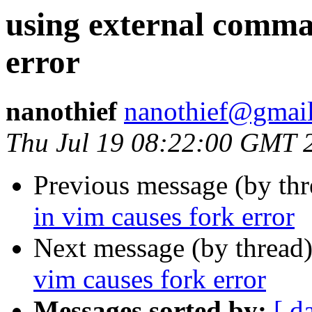
using external comma
error
nanothief
nanothief@gmai
Thu Jul 19 08:22:00 GMT 
Previous message (by th
in vim causes fork error
Next message (by thread
vim causes fork error
Messages sorted by:
[ d