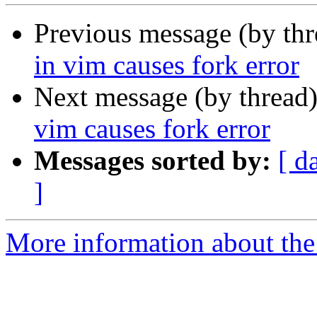
Previous message (by th
in vim causes fork error
Next message (by thread
vim causes fork error
Messages sorted by:
[ d
]
More information about the