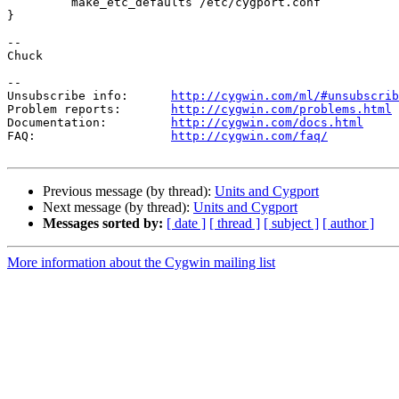
         make_etc_defaults /etc/cygport.conf

}

--

Chuck

--

Unsubscribe info:      
http://cygwin.com/ml/#unsubscrib
Problem reports:       
http://cygwin.com/problems.html
Documentation:         
http://cygwin.com/docs.html
FAQ:                   
http://cygwin.com/faq/
Previous message (by thread):
Units and Cygport
Next message (by thread):
Units and Cygport
Messages sorted by:
[ date ]
[ thread ]
[ subject ]
[ author ]
More information about the Cygwin mailing list