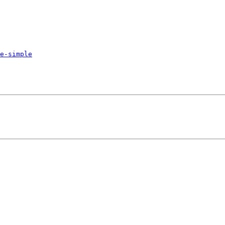
e-simple