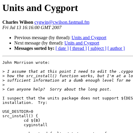
Units and Cygport
Charles Wilson
cygwin@cwilson.fastmail.fm
Fri Jul 13 16:16:00 GMT 2007
Previous message (by thread):
Units and Cygport
Next message (by thread):
Units and Cygport
Messages sorted by:
[ date ]
[ thread ]
[ subject ]
[ author ]
John Morrison wrote:

>
>
>
>
>
I suspect that the units package does not support ${DES
installation.  Try:

USE_DESTDIR=0

src_install() {

         cd ${B}

         cyginstall
