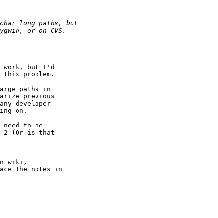
 work, but I'd 

 this problem.

arge paths in 

arize previous 

any developer 

ing on.

 need to be 

-2 (Or is that 

n wiki,

ace the notes in 
