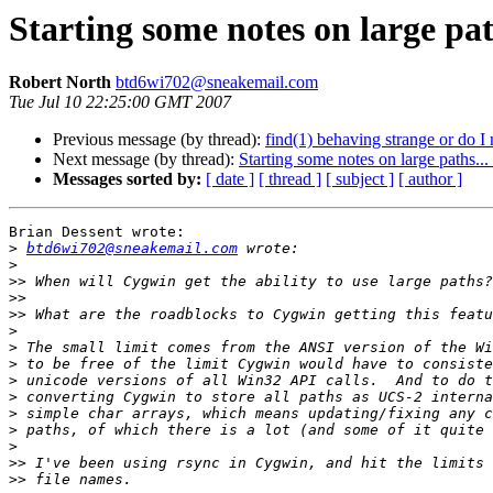
Starting some notes on large pat
Robert North
btd6wi702@sneakemail.com
Tue Jul 10 22:25:00 GMT 2007
Previous message (by thread):
find(1) behaving strange or do I
Next message (by thread):
Starting some notes on large paths...
Messages sorted by:
[ date ]
[ thread ]
[ subject ]
[ author ]
Brian Dessent wrote:

>
btd6wi702@sneakemail.com
>
>>
>>
>>
>
>
>
>
>
>
>
>
>>
>>