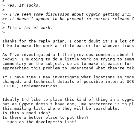
>
>
>
>>
>>
>
>
>
Thanks for the reply Brian, I don't doubt it's a lot of
like to make the work a little easier for whoever fixes
As I've investigated a little previous comments about l
cygwin, I'm going to do a little work on trying to summ
commentary on the subject, so as to make it easier for 
approaching this problem to understand what they're tak
If I have time I may investigate what locations in code
changed, and technical details of possible internal UCS
UTF16 ) implementations.

Ideally I'd like to place this kind of thing in a cygwi
but as Cygwin doesn't have one,  my preference is to pl
this mailing list, where they will be searchable.

Is this a good idea?

Is there a better place to put them?

--such as the developer's list?
