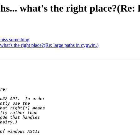
hs... what's the right place?(Re: 
 miss something
 what's the right place?(Re: large paths in cygwin.)