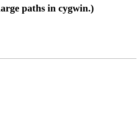
large paths in cygwin.)