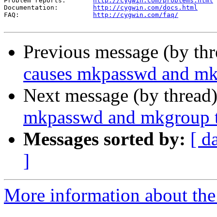
Problem reports:       
http://cygwin.com/problems.html
Documentation:         
http://cygwin.com/docs.html
FAQ:                   
http://cygwin.com/faq/
Previous message (by th
causes mkpasswd and mkg
Next message (by thread
mkpasswd and mkgroup t
Messages sorted by:
[ d
]
More information about the