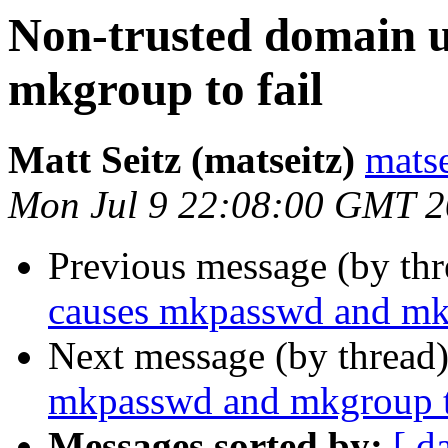
Non-trusted domain 
mkgroup to fail
Matt Seitz (matseitz)
mats
Mon Jul 9 22:08:00 GMT 
Previous message (by th
causes mkpasswd and mkg
Next message (by thread
mkpasswd and mkgroup t
Messages sorted by:
[ d