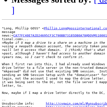
]
"Long, Phillip GOSS" <
Phillip.Long@gossinternational.co
message

news:<
CA77FC40E7A2D24695CF3C790BB73185DB0A70@DOVMS10001
tional.com>...

>
>
>
>
>
When I first ran into this, I had already used Windows 
drive letter to a file server in the non-trusted domain
"mkpasswd" did not use that existing SMB session.  Inst
sending an SMB Session Setup with the "domain\user" for
login, not the account I used to map the drive letter. 
it was being sent to the DC, not the file server I mapp
letter, to.

Now, maybe if I map a drive letter directly to the DC, 
--

Unsubscribe info:      
http://cygwin.com/ml/#unsubscrib