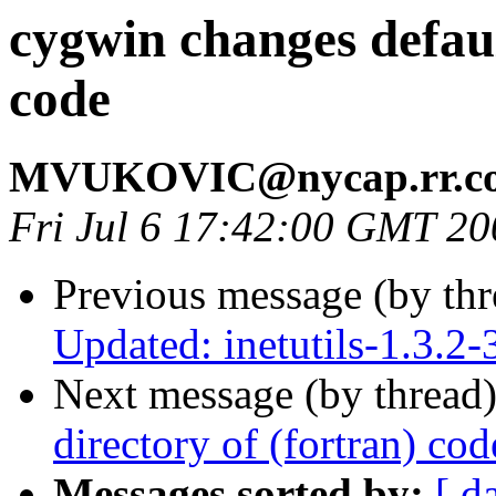
cygwin changes defaul
code
MVUKOVIC@nycap.rr.c
Fri Jul 6 17:42:00 GMT 20
Previous message (by th
Updated: inetutils-1.3.2-
Next message (by thread
directory of (fortran) cod
Messages sorted by:
[ d