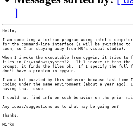
]
Hello,

I am compiling a fortran program using intel's compiler
for the command-line interface (I will be switching to 
soon, so I am staying away from MS's visual studio).

When I invoke the executable from cygwin, it tries to f
files in C:\windows\system32.  If I invoke it from the 
prompt, it finds the files ok.  If I specify the full f
don't have a problem in cygwin.

I am a bit puzzled by this behavior because last time I
coding under the same environment (about a year ago), I
having that issue.

I could not find info on such behavior on the prior mai
Any ideas/suggestions as to what may be going on?

Thanks,

Mirko
