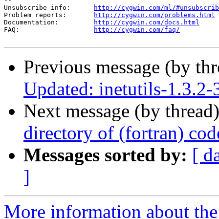
--

Unsubscribe info:      
http://cygwin.com/ml/#unsubscrib
Problem reports:       
http://cygwin.com/problems.html
Documentation:         
http://cygwin.com/docs.html
FAQ:                   
http://cygwin.com/faq/
Previous message (by th
Updated: inetutils-1.3.2-
Next message (by thread
directory of (fortran) cod
Messages sorted by:
[ d
]
More information about the