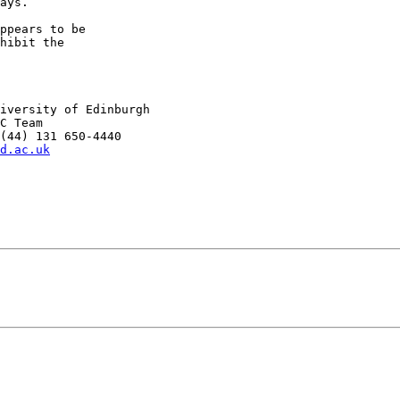
ays.

ppears to be

hibit the

iversity of Edinburgh

C Team

(44) 131 650-4440

d.ac.uk