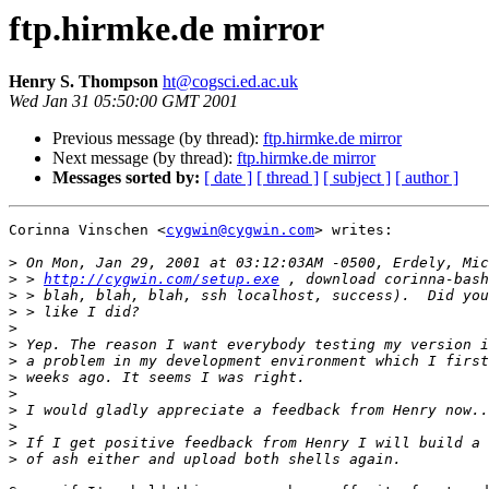
ftp.hirmke.de mirror
Henry S. Thompson
ht@cogsci.ed.ac.uk
Wed Jan 31 05:50:00 GMT 2001
Previous message (by thread):
ftp.hirmke.de mirror
Next message (by thread):
ftp.hirmke.de mirror
Messages sorted by:
[ date ]
[ thread ]
[ subject ]
[ author ]
Corinna Vinschen <
cygwin@cygwin.com
> writes:

>
>
 > 
http://cygwin.com/setup.exe
>
>
>
>
>
>
>
>
>
>
>