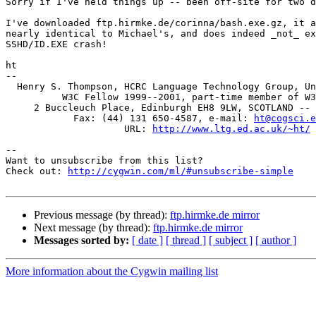
Sorry if I've held things up -- been off-site for two d
I've downloaded ftp.hirmke.de/corinna/bash.exe.gz, it a
nearly identical to Michael's, and does indeed _not_ ex
SSHD/ID.EXE crash!

ht

-- 

  Henry S. Thompson, HCRC Language Technology Group, Un
          W3C Fellow 1999--2001, part-time member of W3
     2 Buccleuch Place, Edinburgh EH8 9LW, SCOTLAND -- 
	    Fax: (44) 131 650-4587, e-mail: 
ht@cogsci.e
		     URL: 
http://www.ltg.ed.ac.uk/~ht/
--

Want to unsubscribe from this list?

Check out: 
http://cygwin.com/ml/#unsubscribe-simple
Previous message (by thread):
ftp.hirmke.de mirror
Next message (by thread):
ftp.hirmke.de mirror
Messages sorted by:
[ date ]
[ thread ]
[ subject ]
[ author ]
More information about the Cygwin mailing list