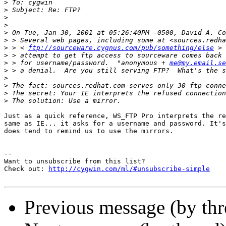
>
>
>
>
>
>
>
 > < 
ftp://sourceware.cygnus.com/pub/something/else
>
>
 > for username/password.  "anonymous + 
me@my.email.se
>
>
>
>
>
Just as a quick reference, WS_FTP Pro interprets the re
same as IE... it asks for a username and password. It's
does tend to remind us to use the mirrors.

--

Want to unsubscribe from this list?

Check out: 
http://cygwin.com/ml/#unsubscribe-simple
Previous message (by th