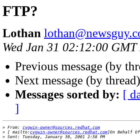
FTP?
Lothan
lothan@newsguy.
Wed Jan 31 02:12:00 GMT
Previous message (by th
Next message (by thread
Messages sorted by:
[ d
]
>
 From: 
cygwin-owner@sources.redhat.com
>
 [ mailto:
cygwin-owner@sources.redhat.com
>