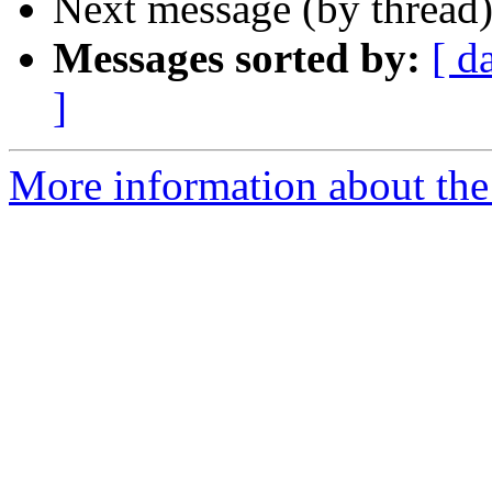
Next message (by thread
Messages sorted by:
[ d
]
More information about the