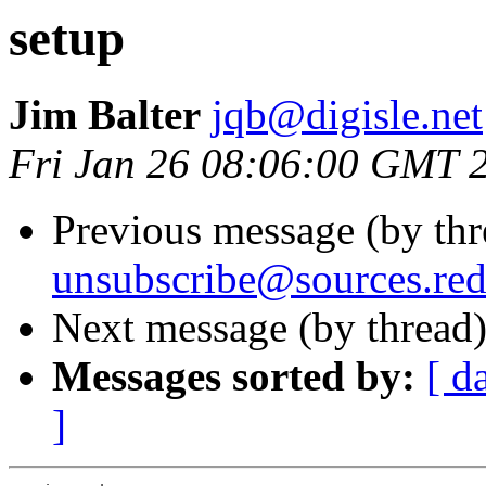
setup
Jim Balter
jqb@digisle.net
Fri Jan 26 08:06:00 GMT 
Previous message (by th
unsubscribe@sources.re
Next message (by thread
Messages sorted by:
[ d
]