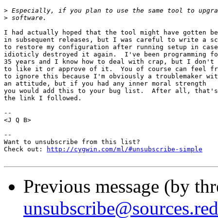
>
>
I had actually hoped that the tool might have gotten be
in subsequent releases, but I was careful to write a sc
to restore my configuration after running setup in case
idioticly destroyed it again.  I've been programming fo
35 years and I know how to deal with crap, but I don't 
to like it or approve of it.  You of course can feel fr
to ignore this because I'm obviously a troublemaker wit
an attitude, but if you had any inner moral strength

you would add this to your bug list.  After all, that's

the link I followed.

-- 

<J Q B>

--

Want to unsubscribe from this list?

Check out: 
http://cygwin.com/ml/#unsubscribe-simple
Previous message (by th
unsubscribe@sources.re