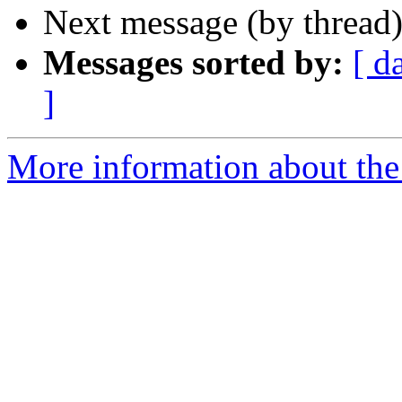
Next message (by thread
Messages sorted by:
[ d
]
More information about the