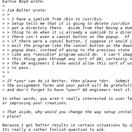
Earnie Boyd wrote:

>
>
>
>
>
>
>
>
>
>
>
>
>
>
>
>
>
>
>
>
In other words, you aren't really interested in user fe
or improving your creations.

>
>
Because I got better results in certain situations by u
Its really a rather foolish question to ask.
