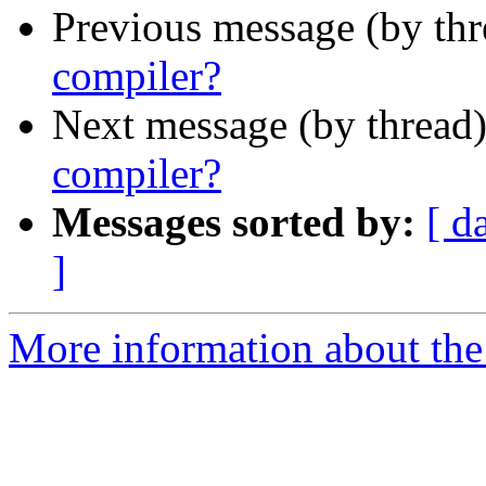
Previous message (by th
compiler?
Next message (by thread
compiler?
Messages sorted by:
[ d
]
More information about the