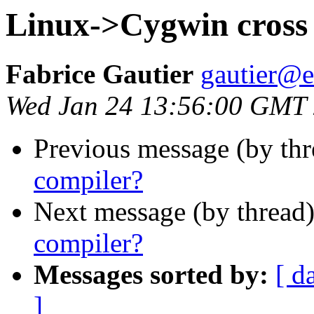
Linux->Cygwin cross
Fabrice Gautier
gautier@em
Wed Jan 24 13:56:00 GMT
Previous message (by th
compiler?
Next message (by thread
compiler?
Messages sorted by:
[ d
]