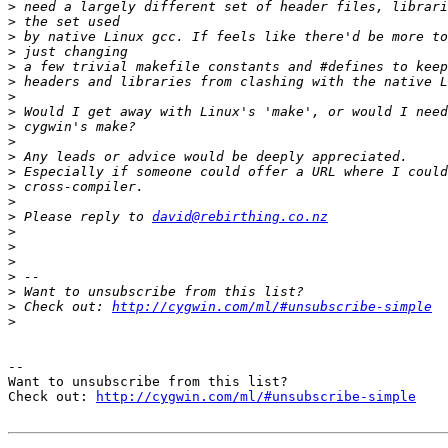
>
>
>
>
>
>
>
>
>
>
>
>
>
>
>
 Please reply to 
david@rebirthing.co.nz
>
>
>
>
>
>
 Check out: 
http://cygwin.com/ml/#unsubscribe-simple
>
--

Want to unsubscribe from this list?

Check out: 
http://cygwin.com/ml/#unsubscribe-simple