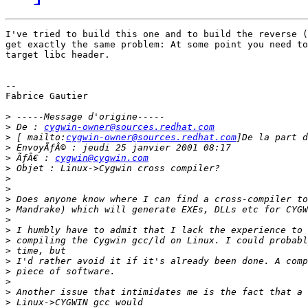
I've tried to build this one and to build the reverse (
get exactly the same problem: At some point you need to
target libc header.

--

Fabrice Gautier

>
>
 De : 
cygwin-owner@sources.redhat.com
>
 [ mailto:
cygwin-owner@sources.redhat.com
>
>
 ÃƒÂ€ : 
cygwin@cygwin.com
>
>
>
>
>
>
>
>
>
>
>
>
>
>