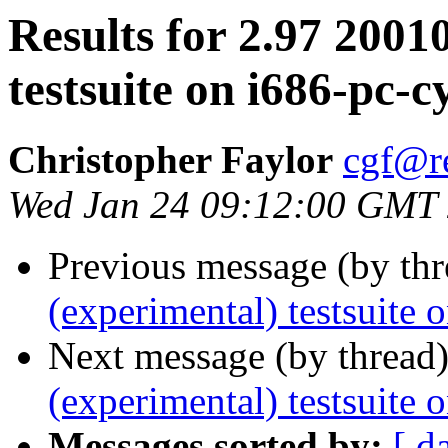
Results for 2.97 2001
testsuite on i686-pc-
Christopher Faylor
cgf@r
Wed Jan 24 09:12:00 GMT
Previous message (by th
(experimental) testsuite
Next message (by thread
(experimental) testsuite 
Messages sorted by:
[ d