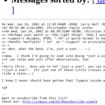
]
On Wed, Jan 24, 2001 at 11:05:04AM -0500, Larry Hall (R
>
>>
>>
>>
>>
>>
>>
>>
>>
>>
>
>
>
>
I knew I never should have gotten that "Cygwin inside a
cgf

--

Want to unsubscribe from this list?

Check out: 
http://cygwin.com/ml/#unsubscribe-simple