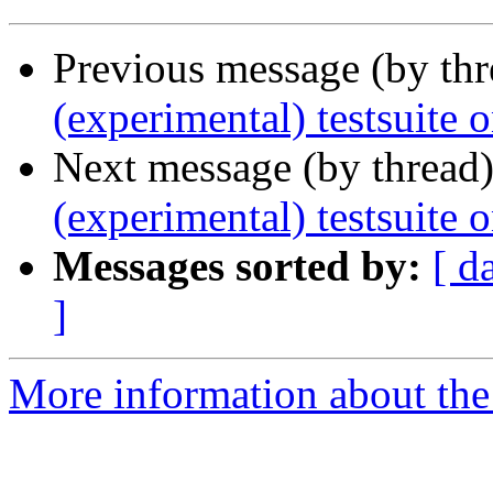
Previous message (by th
(experimental) testsuite
Next message (by thread
(experimental) testsuite 
Messages sorted by:
[ d
]
More information about the