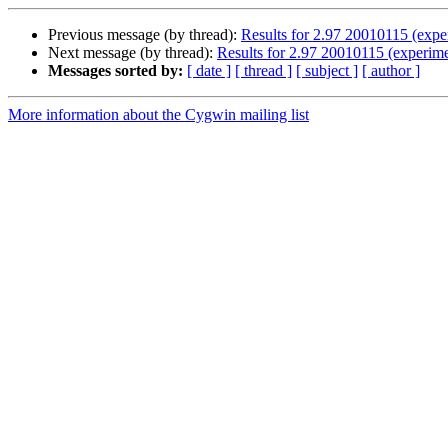
Previous message (by thread):
Results for 2.97 20010115 (expe
Next message (by thread):
Results for 2.97 20010115 (experime
Messages sorted by:
[ date ]
[ thread ]
[ subject ]
[ author ]
More information about the Cygwin mailing list