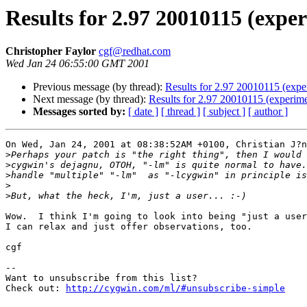
Results for 2.97 20010115 (exper
Christopher Faylor
cgf@redhat.com
Wed Jan 24 06:55:00 GMT 2001
Previous message (by thread):
Results for 2.97 20010115 (expe
Next message (by thread):
Results for 2.97 20010115 (experime
Messages sorted by:
[ date ]
[ thread ]
[ subject ]
[ author ]
On Wed, Jan 24, 2001 at 08:38:52AM +0100, Christian J?n
>
>
>
>
>
Wow.  I think I'm going to look into being "just a user
I can relax and just offer observations, too.

cgf

--

Want to unsubscribe from this list?

Check out: 
http://cygwin.com/ml/#unsubscribe-simple