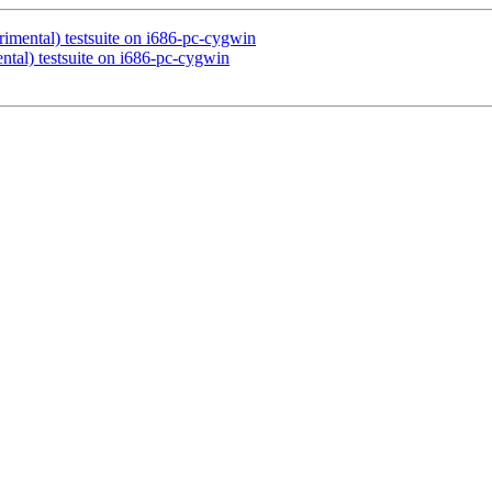
rimental) testsuite on i686-pc-cygwin
ntal) testsuite on i686-pc-cygwin