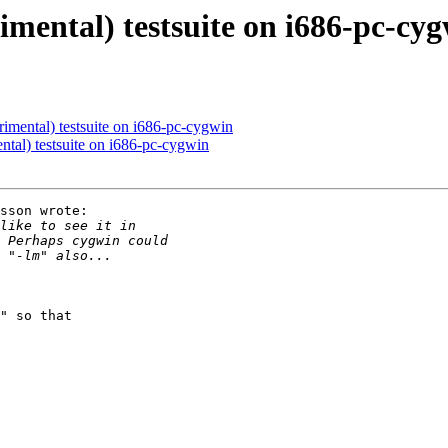
imental) testsuite on i686-pc-cy
rimental) testsuite on i686-pc-cygwin
ntal) testsuite on i686-pc-cygwin
sson wrote:

" so that
