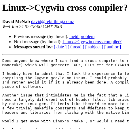
Linux->Cygwin cross compiler?
David McNab
david@rebirthing.co.nz
Wed Jan 24 02:18:00 GMT 2001
Previous message (by thread):
inetd problem
Next message (by thread):
Linux->Cygwin cross compiler?
Messages sorted by:
[ date ]
[ thread ]
[ subject ]
[ author ]
Does anyone know where I can find a cross-compiler to r
Mandrake) which will generate EXEs, DLLs etc for CYGWIN
I humbly have to admit that I lack the experience to fe
compiling the Cygwin gcc/ld on Linux. I could probably 
I'd rather avoid it if it's already been done. A compil
piece of software.

Another issue that intimidates me is the fact that a Li
need a largely different set of header files, libraries
by native Linux gcc. If feels like there'd be more to i
a few trivial makefile constants and #defines to keep t
headers and libraries from clashing with the native Lin
Would I get away with Linux's 'make', or would I need t