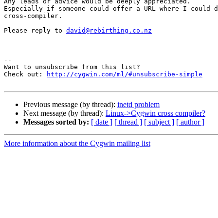
Any leads or advice would be deeply appreciated.

Especially if someone could offer a URL where I could d
cross-compiler.

Please reply to 
david@rebirthing.co.nz
--

Want to unsubscribe from this list?

Check out: 
http://cygwin.com/ml/#unsubscribe-simple
Previous message (by thread):
inetd problem
Next message (by thread):
Linux->Cygwin cross compiler?
Messages sorted by:
[ date ]
[ thread ]
[ subject ]
[ author ]
More information about the Cygwin mailing list