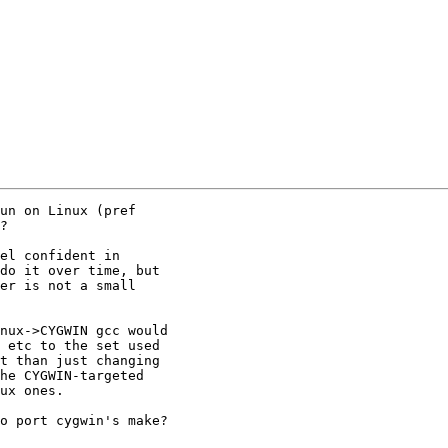
un on Linux (pref

?

el confident in

do it over time, but

er is not a small

nux->CYGWIN gcc would

 etc to the set used

t than just changing

he CYGWIN-targeted

ux ones.

o port cygwin's make?
