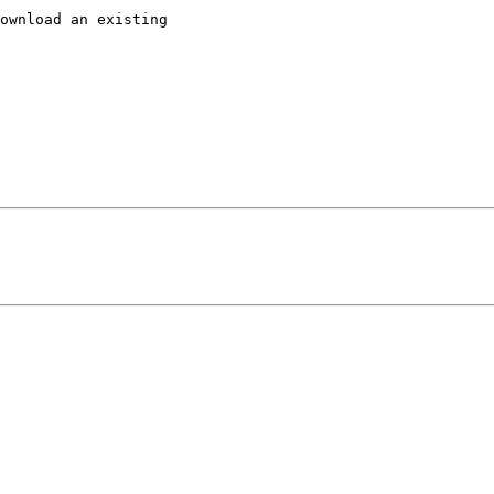
ownload an existing
