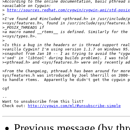
>
>
>
http://sources.redhat.com/cygwin/cygwin-api/std-posix
>
>
>
>
>
>
>
>
>
>
>
>
>
sys/features.h was introduced by Joel Sherrill on 2000-
to handle rtems.  Apparently he didn't get the cygwin p
cgf

--

Want to unsubscribe from this list?

Check out: 
http://cygwin.com/ml/#unsubscribe-simple
Previous message (by th