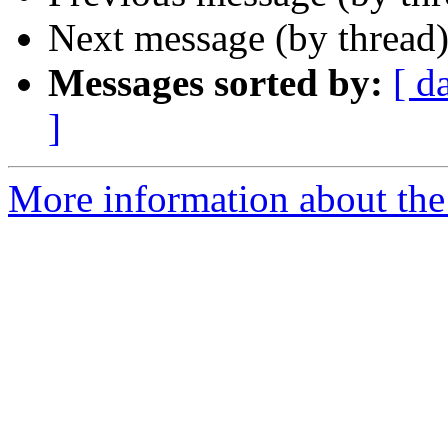
Next message (by thread
Messages sorted by:
[ d
]
More information about the