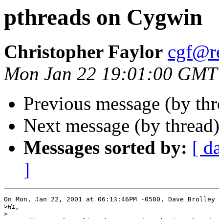
pthreads on Cygwin
Christopher Faylor
cgf@r
Mon Jan 22 19:01:00 GMT
Previous message (by th
Next message (by thread
Messages sorted by:
[ d
]
On Mon, Jan 22, 2001 at 06:13:46PM -0500, Dave Brolley 
>
>