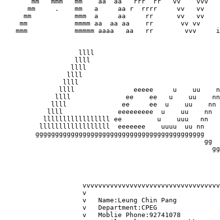
       mm   mmm   mm    aa  aa   rrr  rr   vv    vvv   
      mm     .    mm   a     aa r  rrrr     vv   vv    
     mm           mmm  a     aa     rr      vv   vv    
    mm            mmmm aa  aa aa    rr       vv vv     
   mmm            mmmmm aaaa   aa   rr        vvv     i
                   llll

                  llll

                 llll

                llll

               llll 

              llll               eeeee     u    uu    n
             llll              ee    ee   u    uu    nn
            llll              ee     ee  u    uu    nn 
           llll              eeeeeeeee  u    uu    nn  
          lllllllllllllllll ee         u    uuu   nn   
         llllllllllllllllll  eeeeeee    uuuu  uu nn    
        ggggggggggggggggggggggggggggggggggggggggggg    
               					   gg		 g

						     gg		g

						       gg      g

       							  ggggg	

                    vvvvvvvvvvvvvvvvvvvvvvvvvvvvvvvvvvv
                    v					v	

		    v	Name:Leung Chin Pang		v

                    v	Department:CPEG			v	

      		    v	Moblie Phone:92741078		v	
