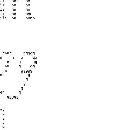
ii   nnn   nn 

ii   nn    nn

ii   nn    nn

ii   nn    nnn

iii  nn    nnnn

 nnnn     ggggg

n   nn   g    gg

   nn   g     gg

  nn    g    gg

 nn      ggggg  

nn          g    

           g

vv
