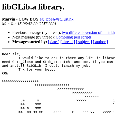
libGLib.a library.
Marvin - COW BOY
eg_lcpaa@stu.ust.hk
Mon Jan 15 06:42:00 GMT 2001
Previous message (by thread):
two differents version of unctrl.
Next message (by thread):
Compiling perl scripts
Messages sorted by:
[ date ]
[ thread ]
[ subject ]
[ author ]
Dear sir, 

	I would like to ask is there any libGLib library for cygwin ? I

need GLib_Close and GLib_dispatch function. If you can 
and install libGLib, I could finish my job. 

	Thx for your help.

COW

>>>>>>>>>>>>>>>>>>
                >>>>>>>>>>>>>>>>>

                           >>>>>>>>>>>>>

                                  >>>>>>>>>>

					>>>>>>>

 	 .m	 m 		    >>>>>             iiii

         mm     mmm				      iiii	

         mm m   mmm

        mm  mm mm mm     aaaa     r    rrr vv    vvvv i