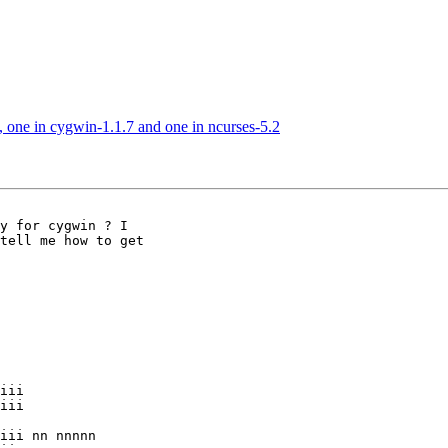
h, one in cygwin-1.1.7 and one in ncurses-5.2
tell me how to get

iii nn nnnnn
